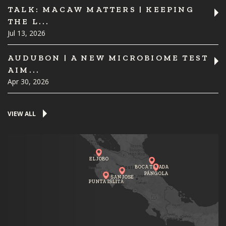
TALK: MACAW MATTERS | KEEPING
THE L...
Jul 13, 2026
AUDUBON | A NEW MICROBIOME TEST
AIM...
Apr 30, 2026
VIEW ALL
EL JOBO
BOCA TAPADA
PÁNGOLA
SAN JOSE
PUNTA ISLITA