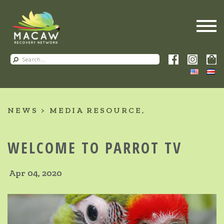
NEWS
MEDIA RESOURCE
WELCOME TO PARROT TV
Apr 04, 2020