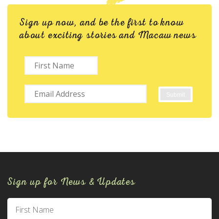
Sign up now, and be the first to know
about exciting stories and Macaw news
Sign up for News & Updates