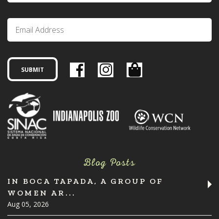
Blog Posts
IN BOCA TAPADA, A GROUP OF
WOMEN AR...
Aug 05, 2026