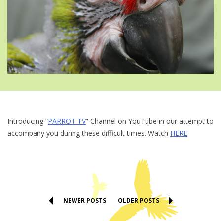
Introducing “
PARROT TV
” Channel on YouTube in our attempt to
accompany you during these difficult times. Watch
HERE
NEWER POSTS
OLDER POSTS