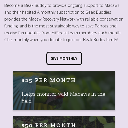
Become a Beak Buddy to provide ongoing support to Macaws
and their habitat! A monthly subscription to Beak Buddies
provides the Macaw Recovery Network with reliable conservation
funding, and is the most sustainable way to save Parrots and
receive fun updates from different team members each month.
Click monthly when you donate to join our Beak Buddy family!
GIVE MONTHLY
$25 PER MONTH
Helps monitor wild Macaws in the
field
$50 PER MONTH