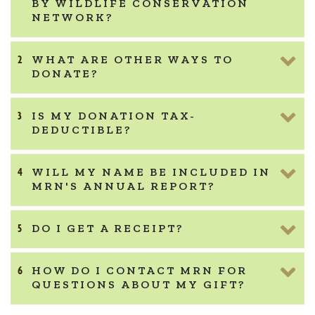
BY WILDLIFE CONSERVATION
NETWORK?
WHAT ARE OTHER WAYS TO
DONATE?
IS MY DONATION TAX-
DEDUCTIBLE?
WILL MY NAME BE INCLUDED IN
MRN'S ANNUAL REPORT?
DO I GET A RECEIPT?
HOW DO I CONTACT MRN FOR
QUESTIONS ABOUT MY GIFT?