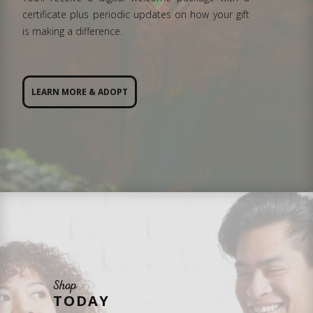
certificate plus periodic updates on how your gift
is making a difference.
LEARN MORE & ADOPT
Shop
TODAY