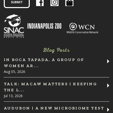
Blog Posts
IN BOCA TAPADA, A GROUP OF
WOMEN AR...
Aug 05, 2026
TALK: MACAW MATTERS | KEEPING
THE L...
Jul 13, 2026
AUDUBON | A NEW MICROBIOME TEST