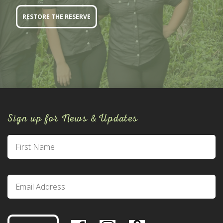
RESTORE THE RESERVE
Sign up for News & Updates