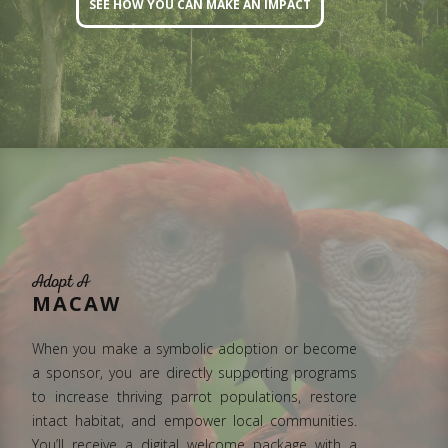
SEE HOW YOU CAN MAKE AN IMPACT
Adopt A
MACAW
When you make a symbolic adoption or become
a sponsor, you are directly supporting programs
to increase thriving parrot populations, restore
intact habitat, and empower local communities.
You’ll receive a digital welcome package with a