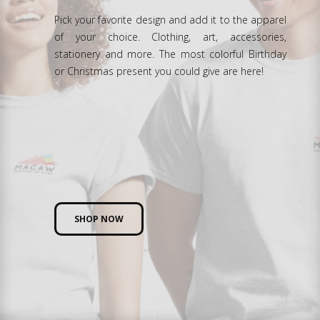
Pick your favorite design and add it to the apparel
of your choice. Clothing, art, accessories,
stationery and more. The most colorful Birthday
or Christmas present you could give are here!
SHOP NOW