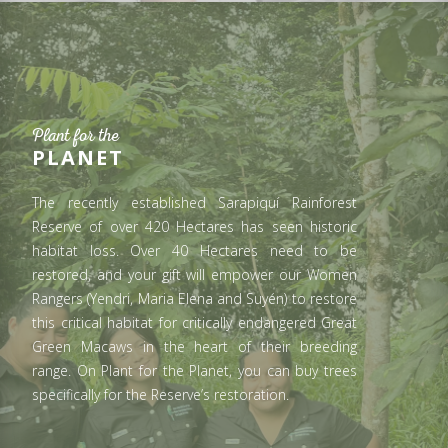
Plant for the
PLANET
The recently established Sarapiquí Rainforest
Reserve of over 420 Hectares has seen historic
habitat loss. Over 40 Hectares need to be
restored, and your gift will empower our Women
Rangers (Yendri, Maria Elena and Suyén) to restore
this critical habitat for critically endangered Great
Green Macaws in the heart of their breeding
range. On Plant for the Planet, you can buy trees
specifically for the Reserve’s restoration.