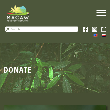
DONATE