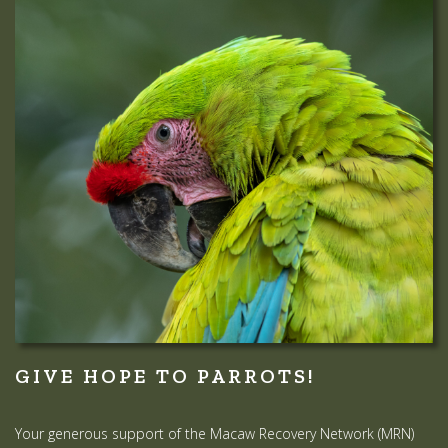
GIVE HOPE TO PARROTS!
Your generous support of the Macaw Recovery Network (MRN)