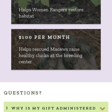
Helps Women Rangers restore
habitat
$100 PER MONTH
Helps rescued Macaws raise
healthy chicks at the breeding
center
QUESTIONS?
WHY IS MY GIFT ADMINISTERED