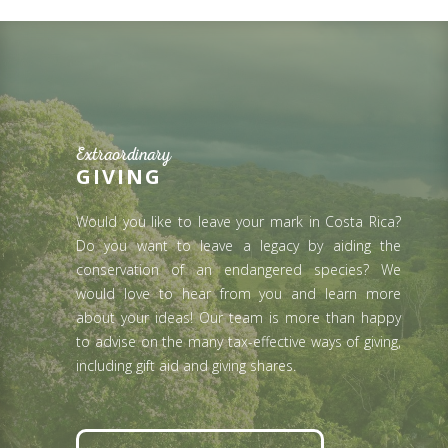
Extraordinary
GIVING
Would you like to leave your mark in Costa Rica?
Do you want to leave a legacy by aiding the
conservation of an endangered species? We
would love to hear from you and learn more
about your ideas! Our team is more than happy
to advise on the many tax-effective ways of giving,
including gift aid and giving shares.