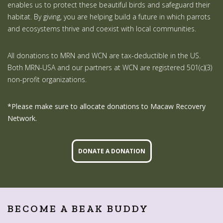
enables us to protect these beautiful birds and safeguard their
habitat. By giving, you are helping build a future in which parrots
and ecosystems thrive and coexist with local communities.
All donations to MRN and WCN are tax-deductible in the US.
Both MRN-USA and our partners at WCN are registered 501(c)(3)
non-profit organizations.
*Please make sure to allocate donations to Macaw Recovery
Network.
DONATE A DONATION
BECOME A BEAK BUDDY