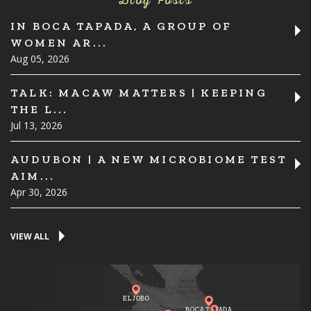
Blog Posts
IN BOCA TAPADA, A GROUP OF
WOMEN AR...
Aug 05, 2026
TALK: MACAW MATTERS | KEEPING
THE L...
Jul 13, 2026
AUDUBON | A NEW MICROBIOME TEST
AIM...
Apr 30, 2026
VIEW ALL
EL JOBO
BOCA TAPADA