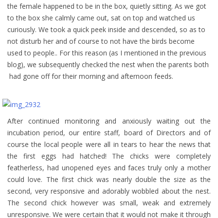
the female happened to be in the box, quietly sitting. As we got
to the box she calmly came out, sat on top and watched us
curiously. We took a quick peek inside and descended, so as to
not disturb her and of course to not have the birds become
used to people.. For this reason (as I mentioned in the previous
blog), we subsequently checked the nest when the parents both
had gone off for their morning and afternoon feeds.
After continued monitoring and anxiously waiting out the
incubation period, our entire staff, board of Directors and of
course the local people were all in tears to hear the news that
the first eggs had hatched! The chicks were completely
featherless, had unopened eyes and faces truly only a mother
could love. The first chick was nearly double the size as the
second, very responsive and adorably wobbled about the nest.
The second chick however was small, weak and extremely
unresponsive. We were certain that it would not make it through