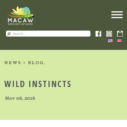
NEWS
BLOG
WILD INSTINCTS
Nov 06, 2016