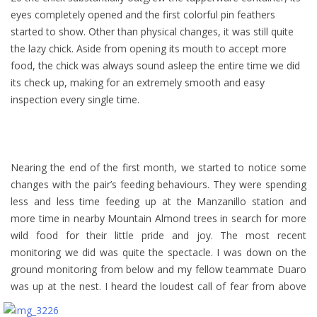
eyes completely opened and the first colorful pin feathers
started to show. Other than physical changes, it was still quite
the lazy chick. Aside from opening its mouth to accept more
food, the chick was always sound asleep the entire time we did
its check up, making for an extremely smooth and easy
inspection every single time.
Nearing the end of the first month, we started to notice some
changes with the pair’s feeding behaviours. They were spending
less and less time feeding up at the Manzanillo station and
more time in nearby Mountain Almond trees in search for more
wild food for their little pride and joy. The most recent
monitoring we did was quite the spectacle. I was down on the
ground monitoring from below and my fellow teammate Duaro
was up at the nest.
I heard the loudest call of fear from above