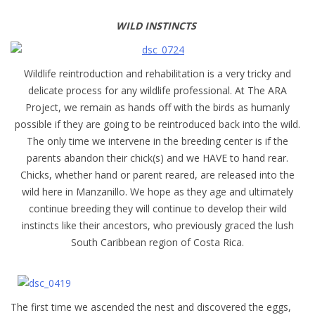
WILD INSTINCTS
Wildlife reintroduction and rehabilitation is a very tricky and
delicate process for any wildlife professional. At The ARA
Project, we remain as hands off with the birds as humanly
possible if they are going to be reintroduced back into the wild.
The only time we intervene in the breeding center is if the
parents abandon their chick(s) and we HAVE to hand rear.
Chicks, whether hand or parent reared, are released into the
wild here in Manzanillo. We hope as they age and ultimately
continue breeding they will continue to develop their wild
instincts like their ancestors, who previously graced the lush
South Caribbean region of Costa Rica.
The first time we ascended the nest and discovered the eggs,