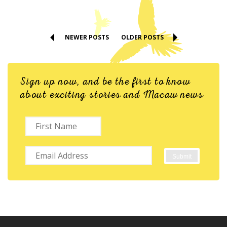
NEWER POSTS
OLDER POSTS
Sign up now, and be the first to know
about exciting stories and Macaw news