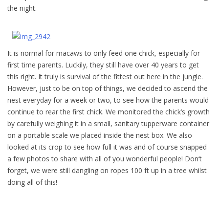
the night.
It is normal for macaws to only feed one chick, especially for
first time parents. Luckily, they still have over 40 years to get
this right. It truly is survival of the fittest out here in the jungle.
However, just to be on top of things, we decided to ascend the
nest everyday for a week or two, to see how the parents would
continue to rear the first chick. We monitored the chick’s growth
by carefully weighing it in a small, sanitary tupperware container
on a portable scale we placed inside the nest box. We also
looked at its crop to see how full it was and of course snapped
a few photos to share with all of you wonderful people! Don’t
forget, we were still dangling on ropes 100 ft up in a tree whilst
doing all of this!