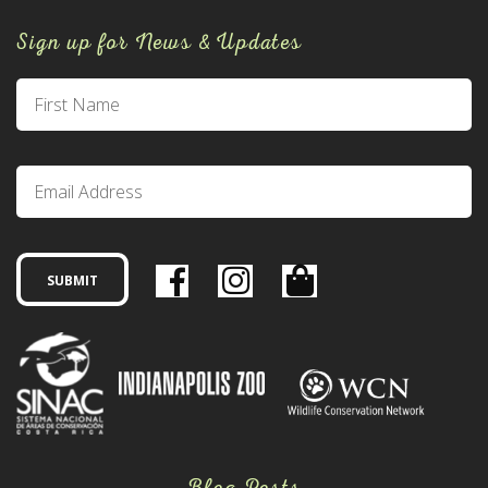
Sign up for News & Updates