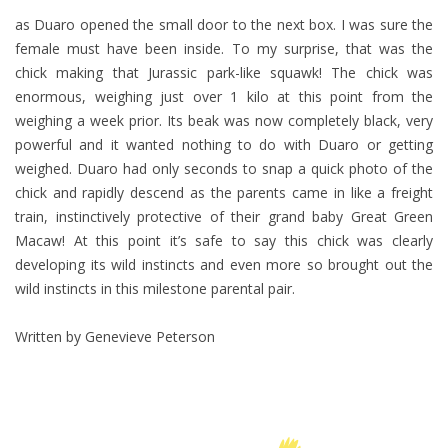
as Duaro opened the small door to the next box. I was sure the
female must have been inside. To my surprise, that was the
chick making that Jurassic park-like squawk! The chick was
enormous, weighing just over 1 kilo at this point from the
weighing a week prior. Its beak was now completely black, very
powerful and it wanted nothing to do with Duaro or getting
weighed. Duaro had only seconds to snap a quick photo of the
chick and rapidly descend as the parents came in like a freight
train, instinctively protective of their grand baby Great Green
Macaw! At this point it’s safe to say this chick was clearly
developing its wild instincts and even more so brought out the
wild instincts in this milestone parental pair.
Written by Genevieve Peterson