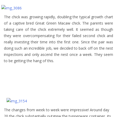
The chick was growing rapidly, doubling the typical growth chart
of a captive bred Great Green Macaw chick. The parents were
taking care of the chick extremely well. It seemed as though
they were overcompensating for their failed second chick and
really investing their time into the first one. Since the pair was
doing such an incredible job, we decided to back off on the nest
inspections and only ascend the nest once a week. They seem
to be getting the hang of this.
The changes from week to week were impressive! Around day
20 the chick substantially outgrew the tupperware container, its