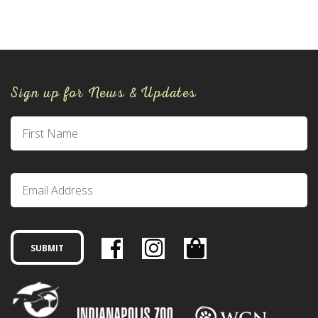
Sign up for News & Updates