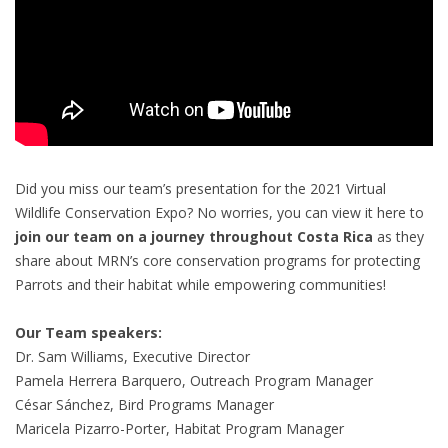
Did you miss our team’s presentation for the 2021 Virtual
Wildlife Conservation Expo? No worries, you can view it here to
join our team on a journey throughout Costa Rica
as they
share about MRN’s core conservation programs for protecting
Parrots and their habitat while empowering communities!
Our Team speakers:
Dr. Sam Williams, Executive Director
Pamela Herrera Barquero, Outreach Program Manager
César Sánchez, Bird Programs Manager
Maricela Pizarro-Porter, Habitat Program Manager