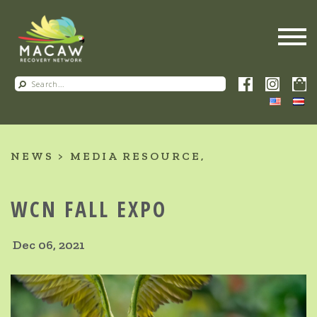
NEWS
MEDIA RESOURCE
WCN FALL EXPO
Dec 06, 2021