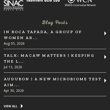
Blog Posts
IN BOCA TAPADA, A GROUP OF
WOMEN AR...
Aug 05, 2026
TALK: MACAW MATTERS | KEEPING
THE L...
Jul 13, 2026
AUDUBON | A NEW MICROBIOME TEST
AIM...
Apr 30, 2026
VIEW ALL