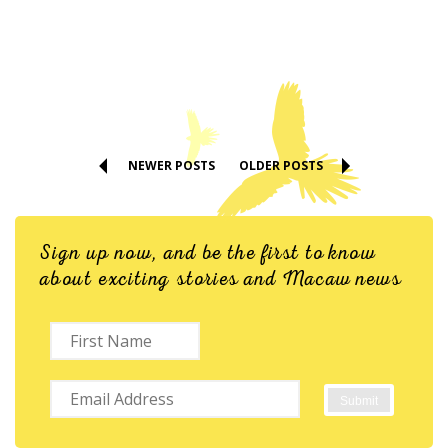
NEWER POSTS
OLDER POSTS
Sign up now, and be the first to know
about exciting stories and Macaw news