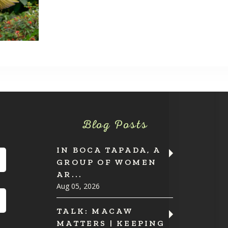
Blog Posts
IN BOCA TAPADA, A
GROUP OF WOMEN
AR...
Aug 05, 2026
TALK: MACAW
MATTERS | KEEPING