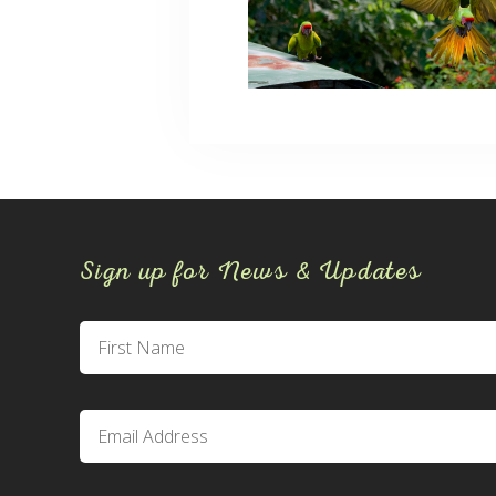
Sign up for News & Updates