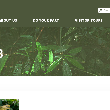
ABOUT US
DO YOUR PART
VISITOR TOURS
3