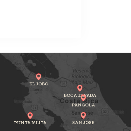
EL JOBO
BOCA TAPADA
PÁNGOLA
SAN JOSE
PUNTA ISLITA