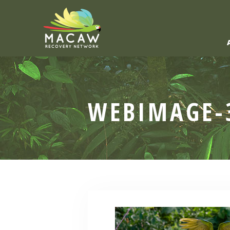
WEBIMAGE-