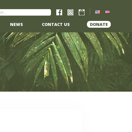
NEWS
CONTACT US
DONATE