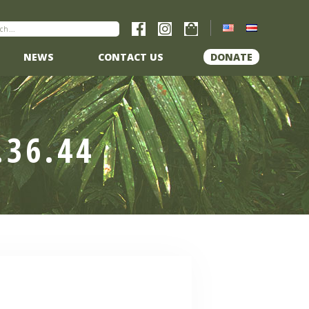
NEWS
CONTACT US
DONATE
.36.44