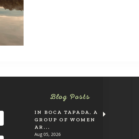
Blog Posts
IN BOCA TAPADA, A
GROUP OF WOMEN
AR...
Aug 05, 2026