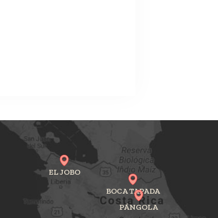
EL JOBO
BOCA TAPADA
PÁNGOLA