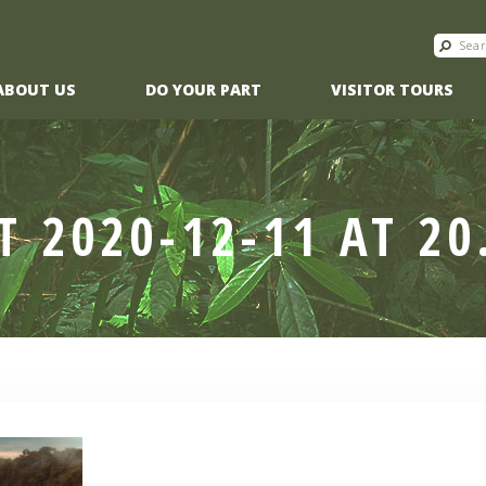
ABOUT US
DO YOUR PART
VISITOR TOURS
T 2020-12-11 AT 20