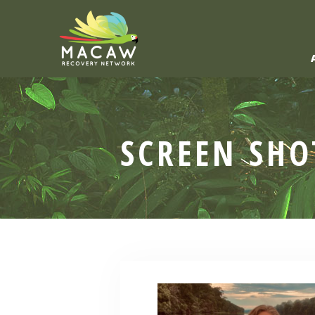
SCREEN SHO