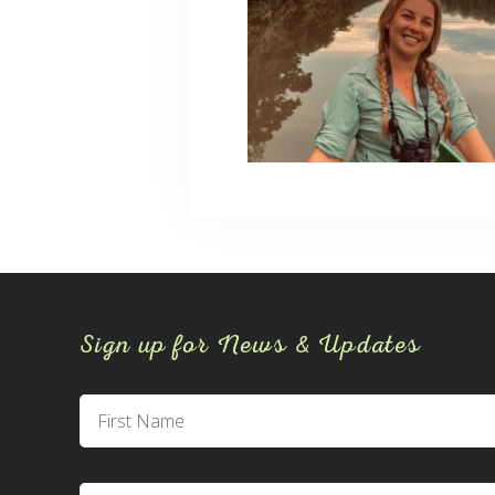
Sign up for News & Updates