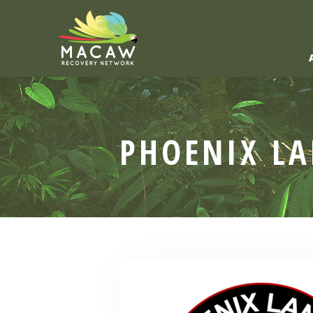
PHOENIX L