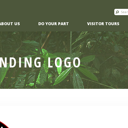
ABOUT US
DO YOUR PART
VISITOR TOURS
ANDING LOGO