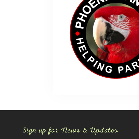
Sign up for News & Updates