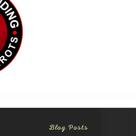
Blog Posts