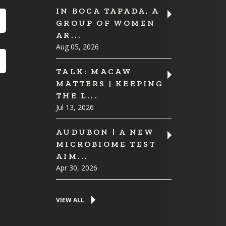
IN BOCA TAPADA, A
GROUP OF WOMEN
AR...
Aug 05, 2026
TALK: MACAW
MATTERS | KEEPING
THE L...
Jul 13, 2026
AUDUBON | A NEW
MICROBIOME TEST
AIM...
Apr 30, 2026
VIEW ALL