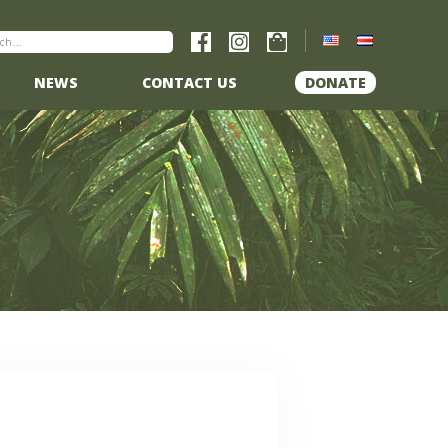
NEWS
CONTACT US
DONATE