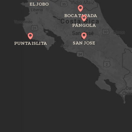
EL JOBO
BOCA TAPADA
PÁNGOLA
SAN JOSE
PUNTA ISLITA