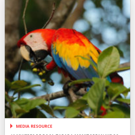
MEDIA RESOURCE