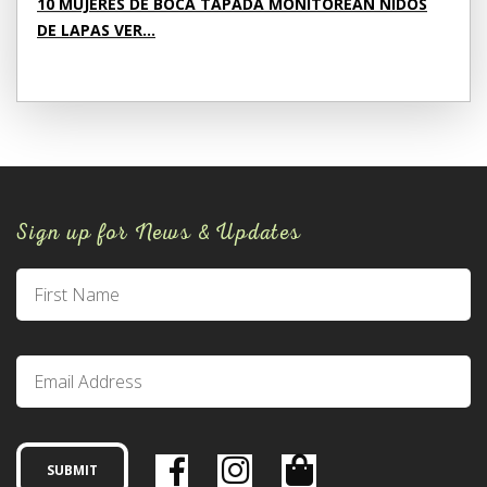
10 MUJERES DE BOCA TAPADA MONITOREAN NIDOS
DE LAPAS VER...
Sign up for News & Updates