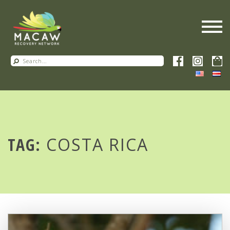
TAG:
COSTA RICA