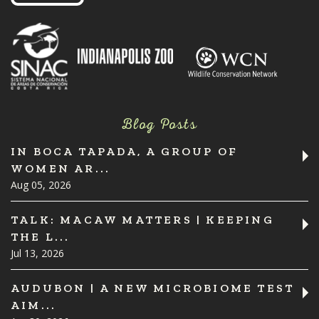
Blog Posts
IN BOCA TAPADA, A GROUP OF
WOMEN AR...
Aug 05, 2026
TALK: MACAW MATTERS | KEEPING
THE L...
Jul 13, 2026
AUDUBON | A NEW MICROBIOME TEST
AIM...