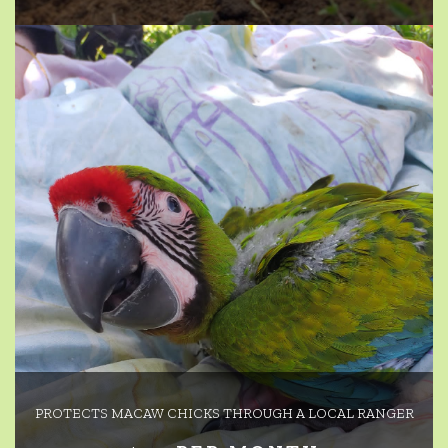
PROTECTS MACAW CHICKS THROUGH A LOCAL RANGER