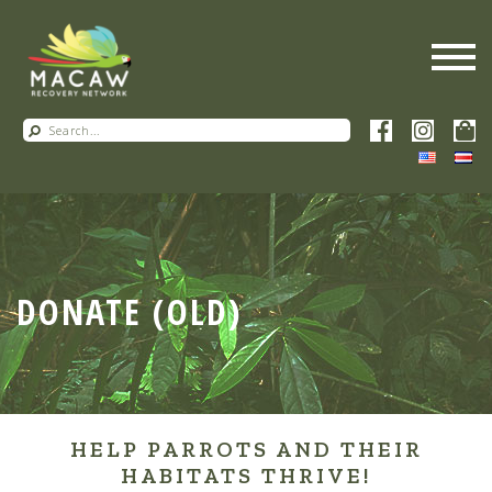
DONATE (OLD)
HELP PARROTS AND THEIR
HABITATS THRIVE!