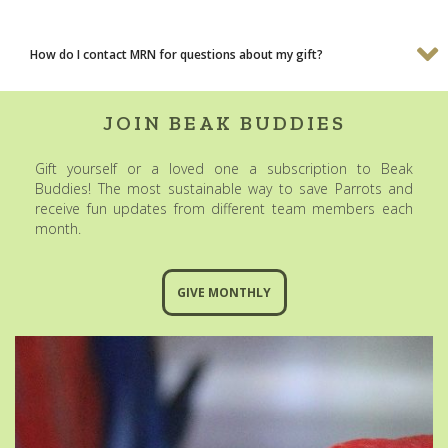
How do I contact MRN for questions about my gift?
JOIN BEAK BUDDIES
Gift yourself or a loved one a subscription to Beak
Buddies! The most sustainable way to save Parrots and
receive fun updates from different team members each
month.
GIVE MONTHLY