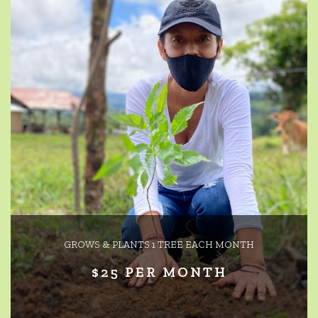
GROWS & PLANTS 1 TREE EACH MONTH
$25 PER MONTH