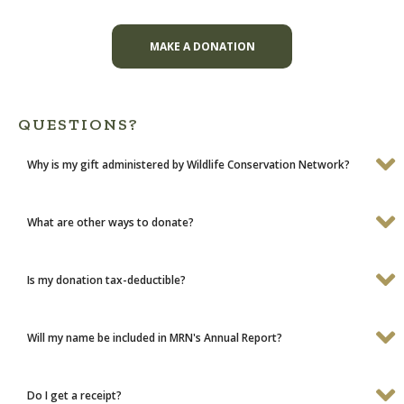
MAKE A DONATION
QUESTIONS?
Why is my gift administered by Wildlife Conservation Network?
What are other ways to donate?
Is my donation tax-deductible?
Will my name be included in MRN's Annual Report?
Do I get a receipt?