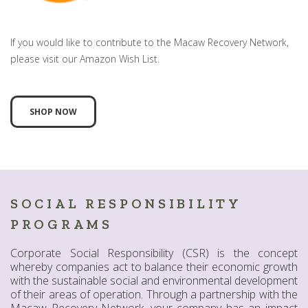
If you would like to contribute to the Macaw Recovery Network,
please visit our Amazon Wish List.
SHOP NOW
SOCIAL RESPONSIBILITY
PROGRAMS
Corporate Social Responsibility (CSR) is the concept
whereby companies act to balance their economic growth
with the sustainable social and environmental development
of their areas of operation. Through a partnership with the
Macaw Recovery Network, your company has an impact