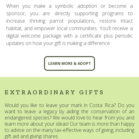
When you make a symbolic adoption or become a
sponsor, you are directly supporting programs to
increase thriving parrot populations, restore intact
habitat, and empower local communities. You’ll receive a
digital welcome package with a certificate plus periodic
updates on how your gift is making a difference.
LEARN MORE & ADOPT
EXTRAORDINARY GIFTS
Would you like to leave your mark in Costa Rica? Do you
want to leave a legacy by aiding the conservation of an
endangered species? We would love to hear from you and
learn more about your ideas! Our team is more than happy
to advise on the many tax-effective ways of giving, including
gift aid and giving shares.