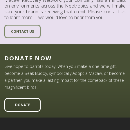
on environments across the Neotropics and we will make
sure your brand is receiving that credit. Please contact us
to learn more— we would love to hear from you!
CONTACT US
DONATE NOW
Give hope to parrots today! When you make a one-time gift,
become a Beak Buddy, symbolically Adopt a Macaw, or become
a partner, you make a lasting impact for the comeback of these
magnificent birds.
DONATE