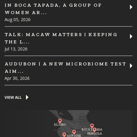
IN BOCA TAPADA, A GROUP OF
WOMEN AR...
Aug 05, 2026
TALK: MACAW MATTERS | KEEPING
THE L...
Jul 13, 2026
AUDUBON | A NEW MICROBIOME TEST
AIM...
Apr 30, 2026
VIEW ALL
EL JOBO
BOCA TAPADA
PÁNGOLA
SAN JOSE