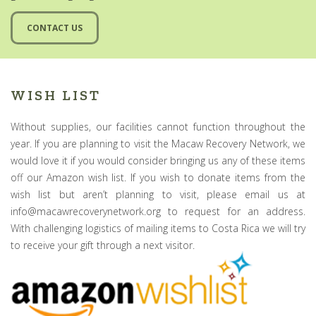
CONTACT US
WISH LIST
Without supplies, our facilities cannot function throughout the
year. If you are planning to visit the Macaw Recovery Network, we
would love it if you would consider bringing us any of these items
off our Amazon wish list. If you wish to donate items from the
wish list but aren’t planning to visit, please email us at
info@macawrecoverynetwork.org to request for an address.
With challenging logistics of mailing items to Costa Rica we will try
to receive your gift through a next visitor.