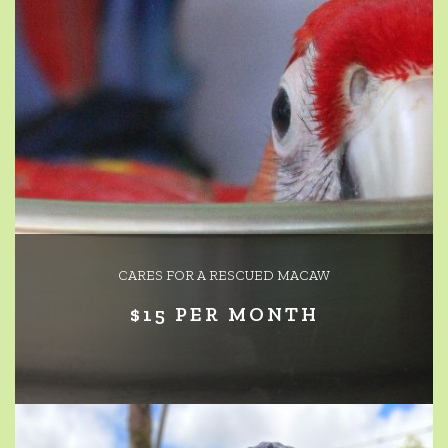
CARES FOR A RESCUED MACAW
$15 PER MONTH