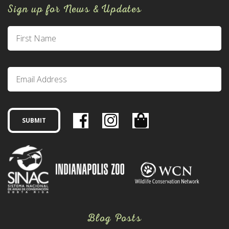
Sign up for News & Updates
Blog Posts