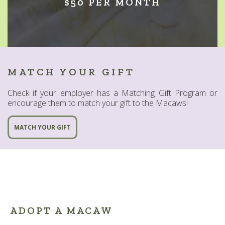
$50 PER MONTH
MATCH YOUR GIFT
Check if your employer has a Matching Gift Program or
encourage them to match your gift to the Macaws!
MATCH YOUR GIFT
ADOPT A MACAW