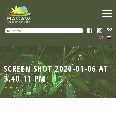
SCREEN SHOT 2020-01-06 AT
3.40.11 PM