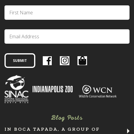
Blog Posts
IN BOCA TAPADA, A GROUP OF