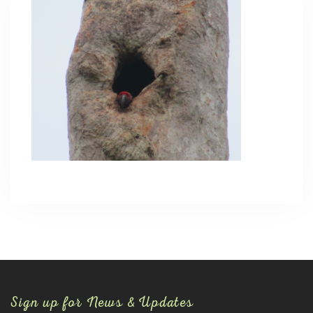
Sign up for News & Updates