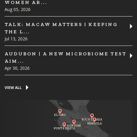
WOMEN AR...
Aug 05, 2026
TALK: MACAW MATTERS | KEEPING
THE L...
Jul 13, 2026
AUDUBON | A NEW MICROBIOME TEST
AIM...
Apr 30, 2026
VIEW ALL
EL JOBO
BOCA TAPADA
PÁNGOLA
SAN JOSE
PUNTA ISLITA