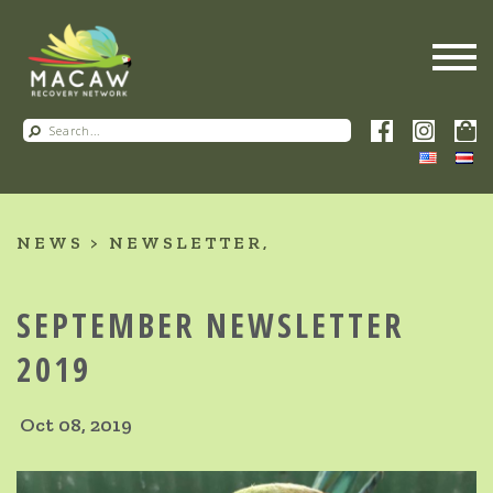
NEWS
NEWSLETTER
SEPTEMBER NEWSLETTER
2019
Oct 08, 2019