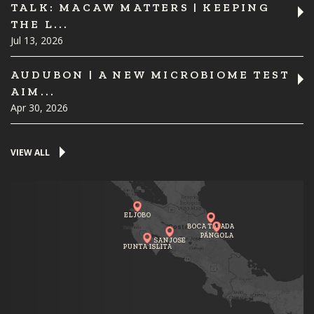
TALK: MACAW MATTERS | KEEPING
THE L...
Jul 13, 2026
AUDUBON | A NEW MICROBIOME TEST
AIM...
Apr 30, 2026
VIEW ALL
EL JOBO
BOCA TAPADA
PÁNGOLA
SAN JOSE
PUNTA ISLITA