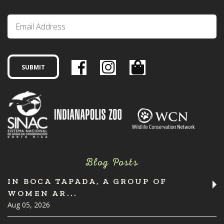
Blog Posts
IN BOCA TAPADA, A GROUP OF
WOMEN AR...
Aug 05, 2026