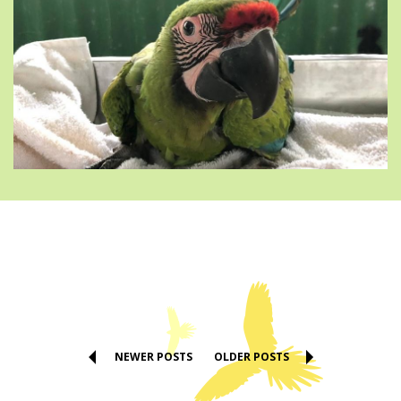
NEWER POSTS
OLDER POSTS