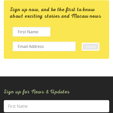
Sign up now, and be the first to know
about exciting stories and Macaw news
Sign up for News & Updates