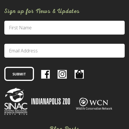
Sign up for News & Updates