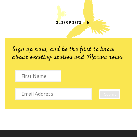
OLDER POSTS
Sign up now, and be the first to know
about exciting stories and Macaw news