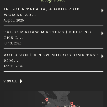
Blog Posts
IN BOCA TAPADA, A GROUP OF
WOMEN AR...
Aug 05, 2026
TALK: MACAW MATTERS | KEEPING
THE L...
Jul 13, 2026
AUDUBON | A NEW MICROBIOME TEST
AIM...
Apr 30, 2026
VIEW ALL
EL JOBO
BOCA TAPADA