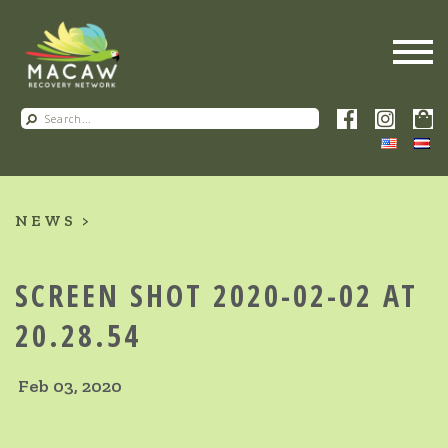
NEWS
SCREEN SHOT 2020-02-02 AT
20.28.54
Feb 03, 2020