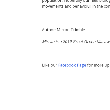
population. Hopefully our field biolog
movements and behaviour in the co
Author: Mirran Trimble
Mirran is a 2019 Great Green Macaw A
Like our
Facebook Page
for more up