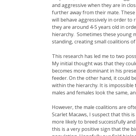
and aggressive when they are in close
further away from their mate. These
will behave aggressively in order to
they are around 4-5 years old in orde
hierarchy. Sometimes these young mal
standing, creating small coalitions o
This research has led me to two poss
My initial thought was that they cou
becomes more dominant in his presen
feeder. On the other hand, it could b
within the hierarchy. It is impossibl
males and females look the same, and 
However, the male coalitions are ofte
Scarlet Macaws, I suspect that this i
more likely to breed successfully and 
this is a very positive sign that the 