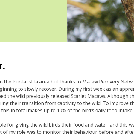
HT.
in the Punta Islita area but thanks to Macaw Recovery Netw
inning to slowly recover. During my first week as an apprent
eed the wild previously released Scarlet Macaws. Although t
during their transition from captivity to the wild. To improve 
this in total makes up to 10% of the bird’s daily food intake.
e for giving the wild birds their food and water, and this w
art of my role was to monitor their behaviour before and afte