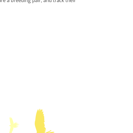
are a breeding pair, and track their