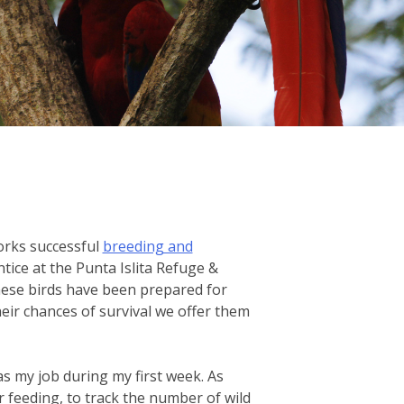
orks successful
breeding and
ice at the Punta Islita Refuge &
hese birds have been prepared for
their chances of survival we offer them
as my job during my first week. As
r feeding, to track the number of wild