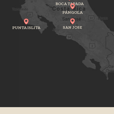
BOCA TAPADA
PÁNGOLA
SAN JOSE
PUNTA ISLITA