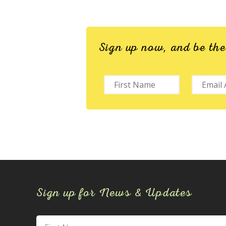
Sign up now, and be th
Sign up for News & Updates