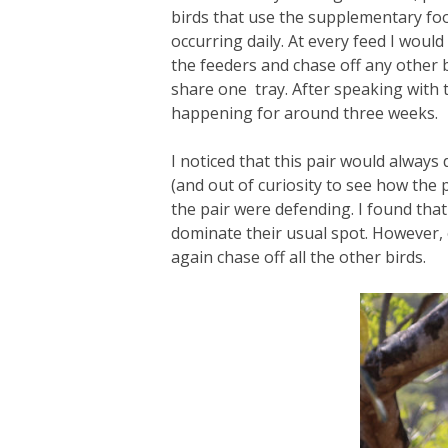
birds that use the supplementary foo
occurring daily. At every feed I woul
the feeders and chase off any other bi
share one tray. After speaking with 
happening for around three weeks.
I noticed that this pair would alway
(and out of curiosity to see how the p
the pair were defending. I found that
dominate their usual spot. However,
again chase off all the other birds.