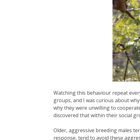
Watching this behaviour repeat every
groups, and I was curious about why c
why they were unwilling to cooperate
discovered that within their social 
Older, aggressive breeding males ten
response, tend to avoid these aggre