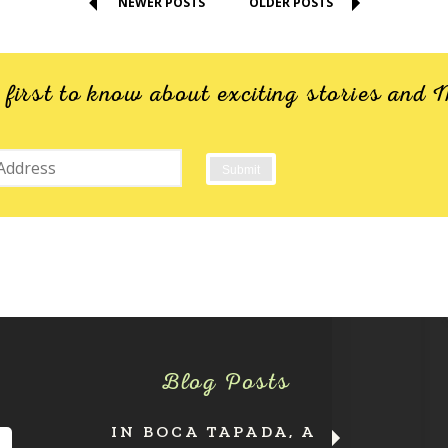
NEWER POSTS
OLDER POSTS
e first to know about exciting stories an
Blog Posts
IN BOCA TAPADA, A