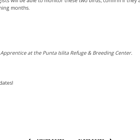
ists will be able to monitor these two birds, confirm if they 
ming months.
pprentice at the Punta Islita Refuge & Breeding Center.
dates!