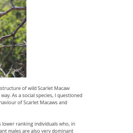
structure of wild Scarlet Macaw
ay. As a social species, I questioned
ehaviour of Scarlet Macaws and
 lower ranking individuals who, in
ant males are also very dominant