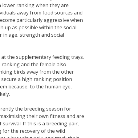
ch lower ranking when they are
ividuals away from food sources and
 become particularly aggressive when
h up as possible within the social
 in age, strength and social
 at the supplementary feeding trays.
h ranking and the female also
nking birds away from the other
d secure a high ranking position
 them because, to the human eye,
kely.
rrently the breeding season for
 maximising their own fitness and are
urvival. If this is a breeding pair,
g for the recovery of the wild