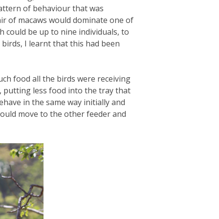
attern of behaviour that was
 pair of macaws would dominate one of
h could be up to nine individuals, to
irds, I learnt that this had been
ch food all the birds were receiving
 putting less food into the tray that
ehave in the same way initially and
would move to the other feeder and