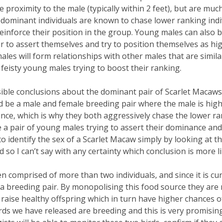
 proximity to the male (typically within 2 feet), but are mu
 dominant individuals are known to chase lower ranking ind
 reinforce their position in the group. Young males can also
r to assert themselves and try to position themselves as hig
es will form relationships with other males that are similar
f feisty young males trying to boost their ranking.
ible conclusions about the dominant pair of Scarlet Macaws
ld be a male and female breeding pair where the male is hig
ce, which is why they both aggressively chase the lower ra
e a pair of young males trying to assert their dominance an
e to identify the sex of a Scarlet Macaw simply by looking at
so I can’t say with any certainty which conclusion is more li
n comprised of more than two individuals, and since it is cu
s a breeding pair. By monopolising this food source they are
raise healthy offspring which in turn have higher chances of s
birds we have released are breeding and this is very promisin