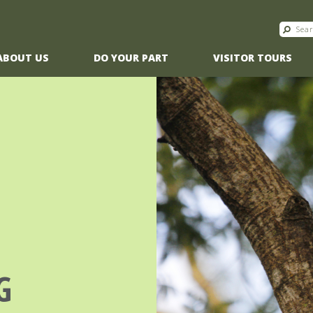
ABOUT US
DO YOUR PART
VISITOR TOURS
G