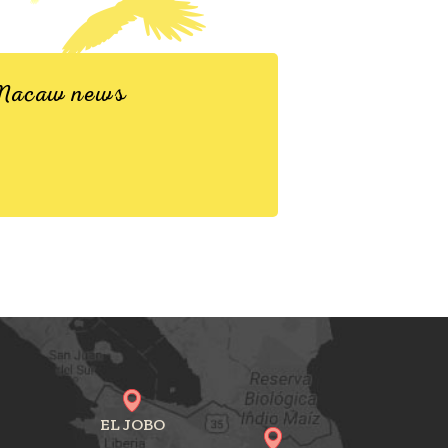
d Macaw news
EL JOBO