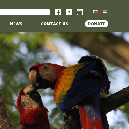
NEWS
CONTACT US
DONATE