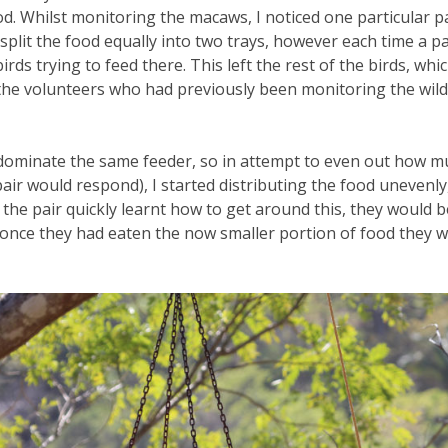
d. Whilst monitoring the macaws, I noticed one particular p
d split the food equally into two trays, however each time a
rds trying to feed there. This left the rest of the birds, whic
the volunteers who had previously been monitoring the wild b
s dominate the same feeder, so in attempt to even out how mu
air would respond), I started distributing the food unevenly,
 the pair quickly learnt how to get around this, they would b
 once they had eaten the now smaller portion of food they 