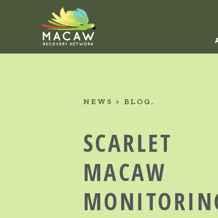
NEWS
BLOG
SCARLET
MACAW
MONITORIN