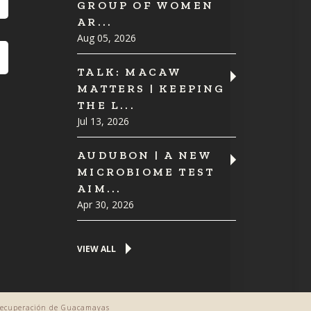
GROUP OF WOMEN
AR...
Aug 05, 2026
TALK: MACAW
MATTERS | KEEPING
THE L...
Jul 13, 2026
AUDUBON | A NEW
MICROBIOME TEST
AIM...
Apr 30, 2026
VIEW ALL
 Recuperación de Guacamayas