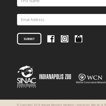
© Copyright 2019 Macaw Recovery Network / Asociación Red de la