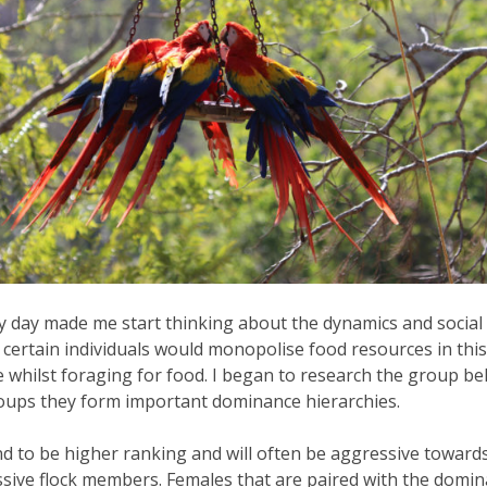
 day made me start thinking about the dynamics and social 
ertain individuals would monopolise food resources in this w
 whilst foraging for food. I began to research the group b
groups they form important dominance hierarchies.
d to be higher ranking and will often be aggressive towards
ssive flock members. Females that are paired with the domin