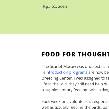
Apr 01, 2019
FOOD FOR THOUG
The Scarlet Macaw was once extinct 
reintroduction programs
are now beg
Breeding Center, I was assigned to f
life in the wild, they still need help 
a supplementary feeding twice a day, 
Each week one volunteer is responsibl
well as actually feeding the birds, p