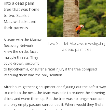
into a dead palm
tree that was home
to two Scarlet
Macaw chicks and
their parents.
A team with the Macaw
Two Scarlet Macaws investigating
Recovery Network
a dead palm tree
knew the chicks faced
multiple threats. They
could drown, succumb
to hypothermia, or suffer a fatal injury if the tree collapsed.
Rescuing them was the only solution.
After hours gathering equipment and figuring out the safest way
to climb to the nest, the team was able to retrieve the shivering
chicks and warm them up. But the tree was no longer habitable
and only empty pasture surrounded it. Where would they find a