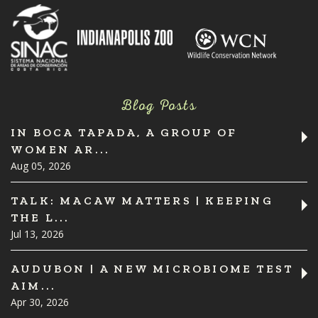
Blog Posts
IN BOCA TAPADA, A GROUP OF
WOMEN AR...
Aug 05, 2026
TALK: MACAW MATTERS | KEEPING
THE L...
Jul 13, 2026
AUDUBON | A NEW MICROBIOME TEST
AIM...
Apr 30, 2026