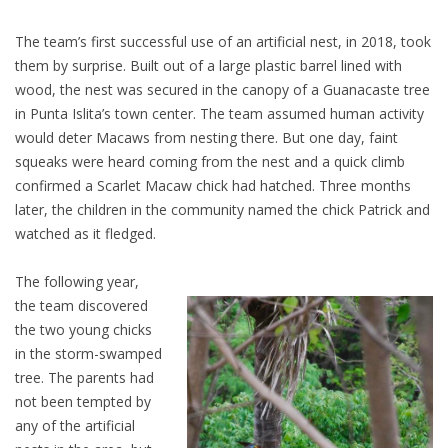
The team’s first successful use of an artificial nest, in 2018, took
them by surprise. Built out of a large plastic barrel lined with
wood, the nest was secured in the canopy of a Guanacaste tree
in Punta Islita’s town center. The team assumed human activity
would deter Macaws from nesting there. But one day, faint
squeaks were heard coming from the nest and a quick climb
confirmed a Scarlet Macaw chick had hatched. Three months
later, the children in the community named the chick Patrick and
watched as it fledged.
The following year,
the team discovered
the two young chicks
in the storm-swamped
tree. The parents had
not been tempted by
any of the artificial