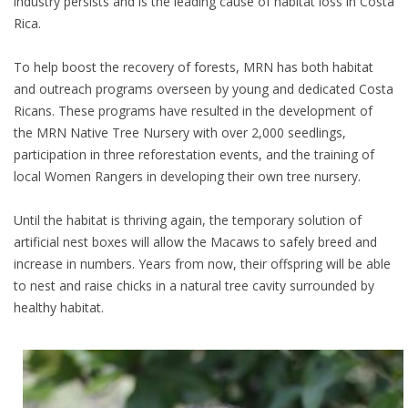
industry persists and is the leading cause of habitat loss in Costa
Rica.
To help boost the recovery of forests, MRN has both habitat
and outreach programs overseen by young and dedicated Costa
Ricans. These programs have resulted in the development of
the MRN Native Tree Nursery with over 2,000 seedlings,
participation in three reforestation events, and the training of
local Women Rangers in developing their own tree nursery.
Until the habitat is thriving again, the temporary solution of
artificial nest boxes will allow the Macaws to safely breed and
increase in numbers. Years from now, their offspring will be able
to nest and raise chicks in a natural tree cavity surrounded by
healthy habitat.