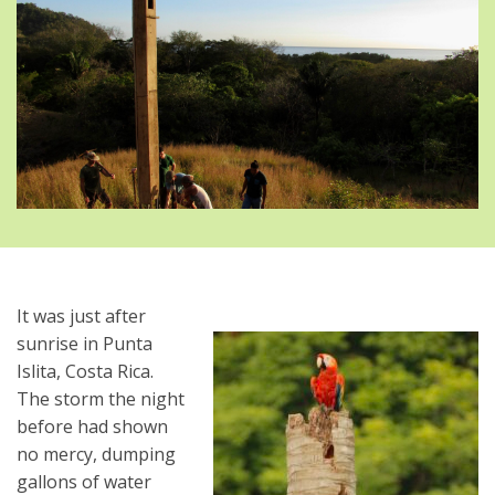
It was just after
sunrise in Punta
Islita, Costa Rica.
The storm the night
before had shown
no mercy, dumping
gallons of water