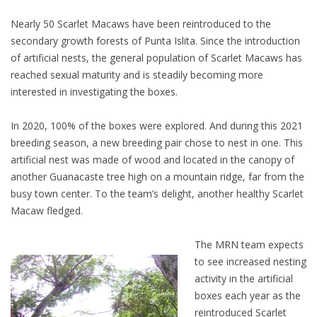
Nearly 50 Scarlet Macaws have been reintroduced to the
secondary growth forests of Punta Islita. Since the introduction
of artificial nests, the general population of Scarlet Macaws has
reached sexual maturity and is steadily becoming more
interested in investigating the boxes.
In 2020, 100% of the boxes were explored. And during this 2021
breeding season, a new breeding pair chose to nest in one. This
artificial nest was made of wood and located in the canopy of
another Guanacaste tree high on a mountain ridge, far from the
busy town center. To the team’s delight, another healthy Scarlet
Macaw fledged.
The MRN team expects
to see increased nesting
activity in the artificial
boxes each year as the
reintroduced Scarlet