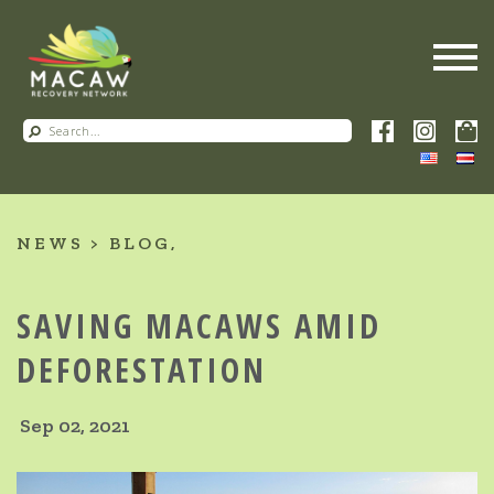
NEWS
BLOG
SAVING MACAWS AMID
DEFORESTATION
Sep 02, 2021