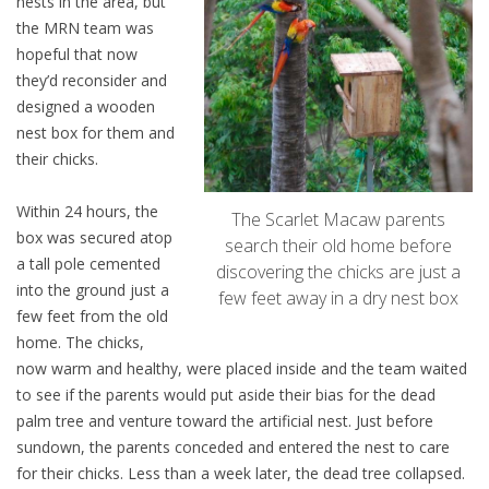
nests in the area, but
the MRN team was
hopeful that now
they’d reconsider and
designed a wooden
nest box for them and
their chicks.
Within 24 hours, the
The Scarlet Macaw parents
box was secured atop
search their old home before
a tall pole cemented
discovering the chicks are just a
into the ground just a
few feet away in a dry nest box
few feet from the old
home. The chicks,
now warm and healthy, were placed inside and the team waited
to see if the parents would put aside their bias for the dead
palm tree and venture toward the artificial nest. Just before
sundown, the parents conceded and entered the nest to care
for their chicks. Less than a week later, the dead tree collapsed.