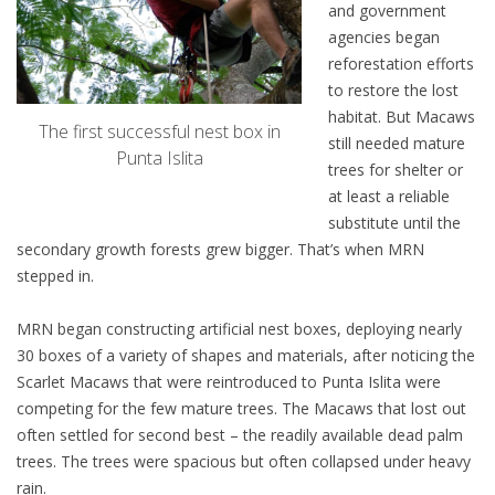
and government
agencies began
reforestation efforts
to restore the lost
habitat. But Macaws
The first successful nest box in
still needed mature
Punta Islita
trees for shelter or
at least a reliable
substitute until the
secondary growth forests grew bigger. That’s when MRN
stepped in.
MRN began constructing artificial nest boxes, deploying nearly
30 boxes of a variety of shapes and materials, after noticing the
Scarlet Macaws that were reintroduced to Punta Islita were
competing for the few mature trees. The Macaws that lost out
often settled for second best – the readily available dead palm
trees. The trees were spacious but often collapsed under heavy
rain.