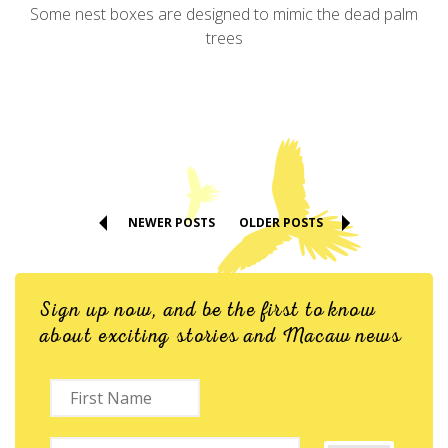
Some nest boxes are designed to mimic the dead palm
trees
NEWER POSTS
OLDER POSTS
Sign up now, and be the first to know
about exciting stories and Macaw news