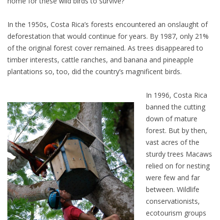
home for these wild birds to survive?
In the 1950s, Costa Rica’s forests encountered an onslaught of
deforestation that would continue for years. By 1987, only 21%
of the original forest cover remained. As trees disappeared to
timber interests, cattle ranches, and banana and pineapple
plantations so, too, did the country’s magnificent birds.
In 1996, Costa Rica
banned the cutting
down of mature
forest. But by then,
vast acres of the
sturdy trees Macaws
relied on for nesting
were few and far
between. Wildlife
conservationists,
ecotourism groups