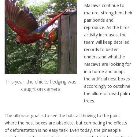
Macaws continue to
mature, strengthen their
pair bonds and
reproduce. As the birds’
activity increases, the
team will keep detailed
records to better
understand what the
Macaws are looking for
in a home and adapt
the artificial nest boxes
This year, the chick’s fledging was
accordingly to outshine
caught on camera
the allure of dead palm
trees.
The ultimate goal is to see the habitat thriving to the point
where the nest boxes are obsolete, but combating the effects
of deforestation is no easy task. Even today, the pineapple