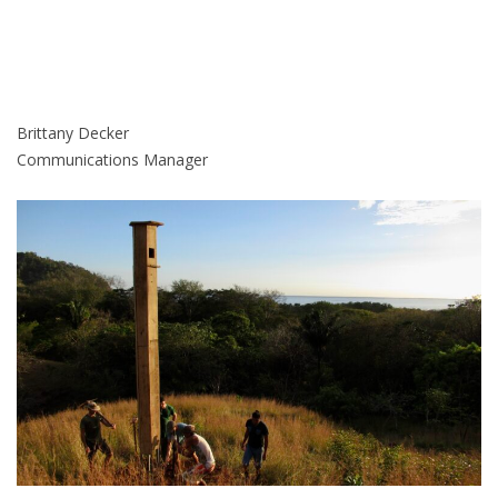
Brittany Decker
Communications Manager