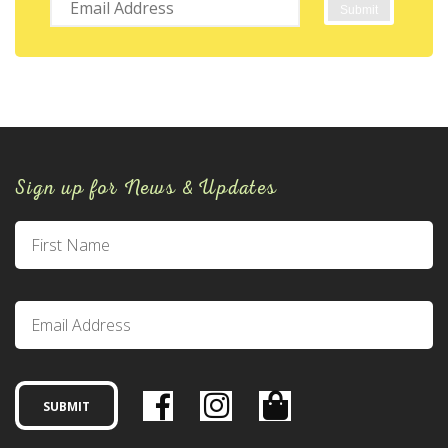
Sign up for News & Updates