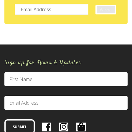
Sign up for News & Updates