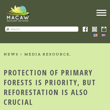
NEWS
MEDIA RESOURCE
PROTECTION OF PRIMARY
FORESTS IS PRIORITY, BUT
REFORESTATION IS ALSO
CRUCIAL