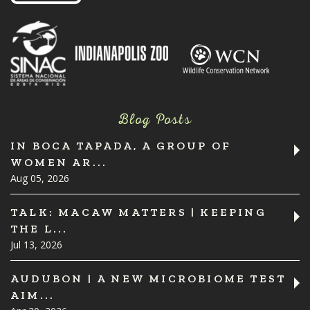
Blog Posts
IN BOCA TAPADA, A GROUP OF
WOMEN AR...
Aug 05, 2026
TALK: MACAW MATTERS | KEEPING
THE L...
Jul 13, 2026
AUDUBON | A NEW MICROBIOME TEST
AIM...