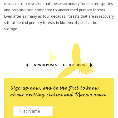
research also revealed that these secondary forests are species
and carbon-poor, compared to undisturbed primary forests.
Even after as many as four decades, forests that are in recovery
still fall behind primary forests in biodiversity and carbon
storage.”
NEWER POSTS
OLDER POSTS
Sign up now, and be the first to know
about exciting stories and Macaw news