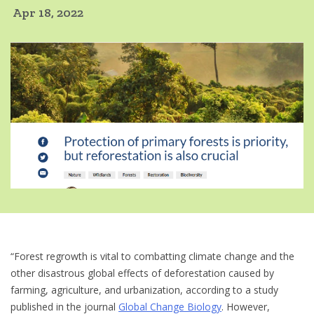
Apr 18, 2022
“Forest regrowth is vital to combatting climate change and the
other disastrous global effects of deforestation caused by
farming, agriculture, and urbanization, according to a study
published in the journal
Global Change Biology
. However,