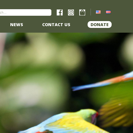
NEWS
CONTACT US
DONATE