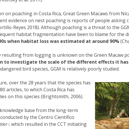
tion on poaching in Costa Rica, Great Green Macaws from N
recent evidence on nest poaching is reports of people aski
rtillo-Reyes 2018). Although poaching is a threat to the GG
nsequent habitat fragmentation have been to blame for the d
90s when habitat loss was estimated at around 90%
(Cha
ty resulting from logging is unknown on the Green Macaw po
o investigate the scale of the different effects it has
dangered bird species, GGM is relatively poorly studied.
ture, over the 28 years that the species has
0 articles, to which Costa Rica has
es on this species (Brightsmith, 2006).
he knowledge base from the long-term
conducted by the Centro Científico
nter-; which resulted in the CCT initiating