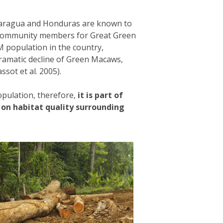
icaragua and Honduras are known to
ng community members for Great Green
M population in the country,
ramatic decline of Green Macaws,
ssot et al. 2005).
pulation, therefore,
it is part of
 on habitat quality surrounding