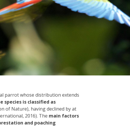
cal parrot whose distribution extends
e species is classified as
n of Nature), having declined by at
ternational, 2016). The
main factors
forestation and poaching