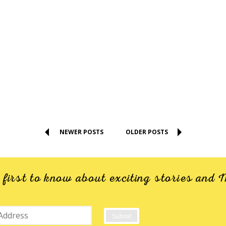
NEWER POSTS
OLDER POSTS
e first to know about exciting stories an