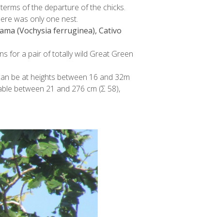
 terms of the departure of the chicks.
here was only one nest.
ama (Vochysia ferruginea), Cativo
ns for a pair of totally wild Great Green
e can be at heights between 16 and 32m
riable between 21 and 276 cm (Σ 58),