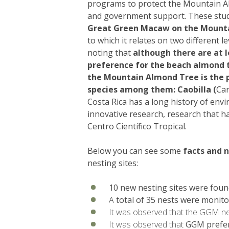
programs to protect the Mountain A
and government support. These stud
Great Green Macaw on the Mount
to which it relates on two different le
noting that
although there are at l
preference for the beach almond 
the Mountain Almond Tree is the p
species among them: Caobilla (
Car
Costa Rica has a long history of env
innovative research, research that h
Centro Científico Tropical.
Below you can see some
facts and 
nesting sites:
10 new nesting sites were foun
A
total of 35 nests were monit
It was observed that the GGM nest
It was observed that
GGM prefer