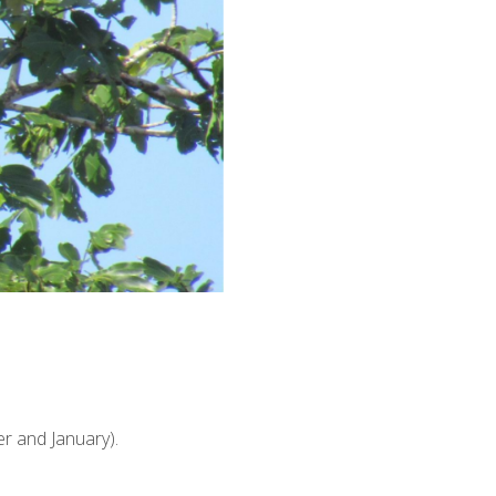
r and January).