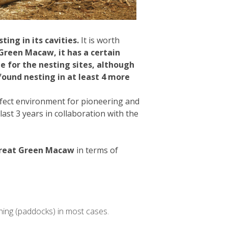
ing in its cavities.
It is worth
Green Macaw, it has a certain
e for the nesting sites, although
ound nesting in at least 4 more
rfect environment for pioneering and
st 3 years in collaboration with the
 Great Green Macaw
in terms of
ching (paddocks) in most cases.