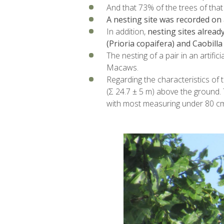
And that 73% of the trees of that
A nesting site was recorded on 
In addition,
nesting sites alread
(Prioria copaifera) and Caobill
The nesting of a pair in an artific
Macaws.
Regarding the characteristics of 
(Σ 24.7 ± 5 m) above the ground. 
with most measuring under 80 cm