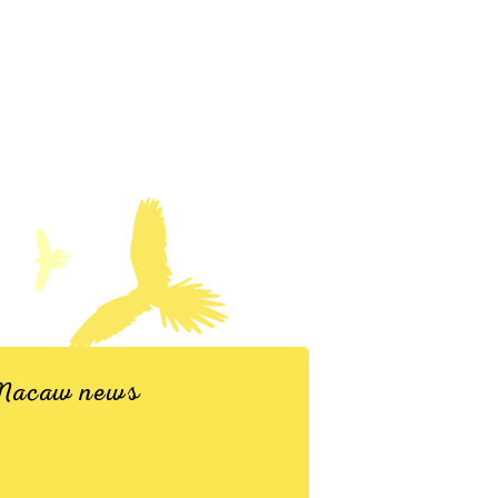
d Macaw news