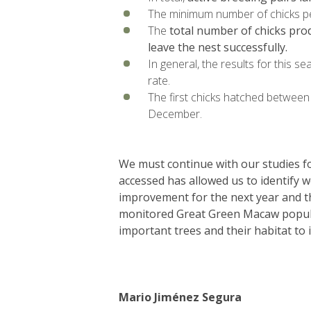
The minimum number of chicks pe
The
total number of chicks pro
leave the nest successfully.
In general, the results for this se
rate.
The first chicks hatched between 
December.
We must continue with our studies for
accessed has allowed us to identify 
improvement for the next year and th
monitored Great Green Macaw populati
important trees and their habitat to i
Mario Jiménez Segura