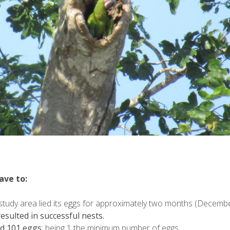
ave to:
study area lied its eggs for approximately two months (Decembe
resulted in successful nests.
id 101 eggs
; being 1 the minimum number of eggs