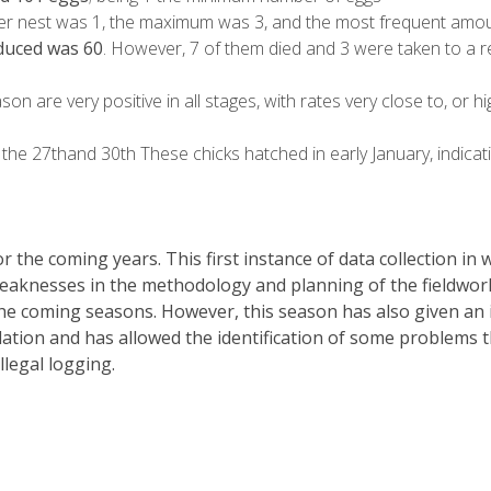
r nest was 1, the maximum was 3, and the most frequent amoun
duced was 60
. However, 7 of them died and 3 were taken to a re
ason are very positive in all stages, with rates very close to, or h
the 27thand 30th These chicks hatched in early January, indicatin
 the coming years. This first instance of data collection in
weaknesses in the methodology and planning of the fieldwork
e coming seasons. However, this season has also given an i
on and has allowed the identification of some problems that 
llegal logging.