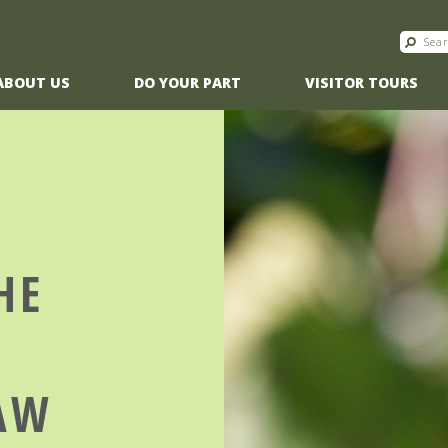
ABOUT US
DO YOUR PART
VISITOR TOURS
HE
T
AW