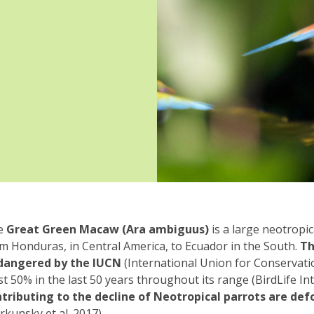
e
Great Green Macaw (Ara ambiguus)
is a large neotropi
m Honduras, in Central America, to Ecuador in the South.
Th
dangered by the IUCN
(International Union for Conservatio
st 50% in the last 50 years throughout its range (BirdLife In
tributing to the decline of Neotropical parrots are de
rkunsky et al. 2017).