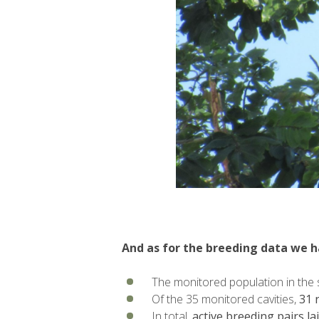
And as for the breeding data we h
The monitored population in the 
Of the 35 monitored cavities,
31 
In total,
active breeding pairs la