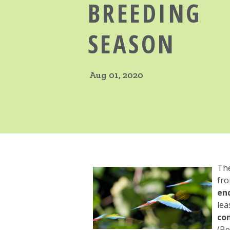
BREEDING
SEASON
Aug 01, 2020
Th
fro
en
lea
con
(Be