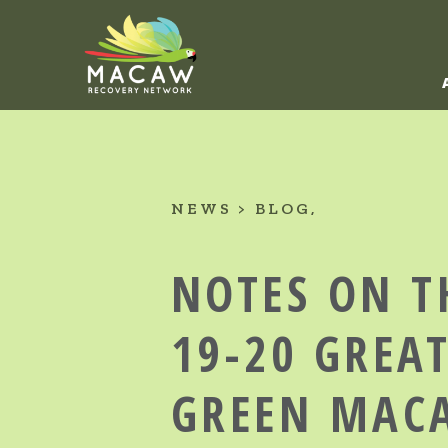
NEWS
BLOG
NOTES ON T
19-20 GREA
GREEN MAC