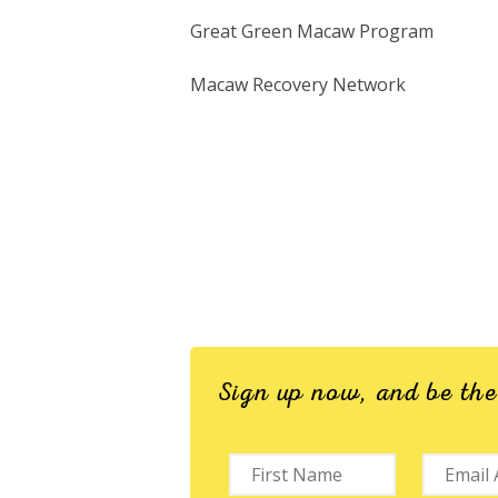
Great Green Macaw Program
Macaw Recovery Network
Sign up now, and be th