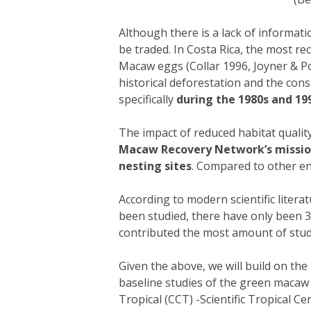
Although there is a lack of informa
be traded. In Costa Rica, the most 
Macaw eggs (Collar 1996, Joyner & Po
historical deforestation and the co
specifically
during the 1980s and 19
The impact of reduced habitat quali
Macaw Recovery Network’s mission t
nesting sites
. Compared to other en
According to modern scientific litera
been studied, there have only been 38
contributed the most amount of studi
Given the above, we will build on t
baseline studies of the green macaw 
Tropical (CCT) -Scientific Tropical Ce