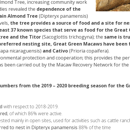
lmond Tree, increasing community work
ies revealed the
dependence of the
ain Almond Tree
(Dipteryx panamensis)
vels,
the tree provides a source of food and a site for nest
east 37 known species that serve as food for the Great 
tree and the Titor
(Sacoglottis trichogyna); the
same is tru
referred nesting site, Great Green Macaws have been f
apa nicaraguensis)
and Cativo
(Prioria copaifera).
ironmental protection and cooperation; this provides the pe
as been carried out by the Macaw Recovery Network for the la
numbers from the 2019 – 2020 breeding season for the
d
with respect to 2018-2019.
ored
, of which 86% were active.
ed mainly in open sites, used for activities such as cattle ran
red to nest in Dipteryx panamensis
88% of the time