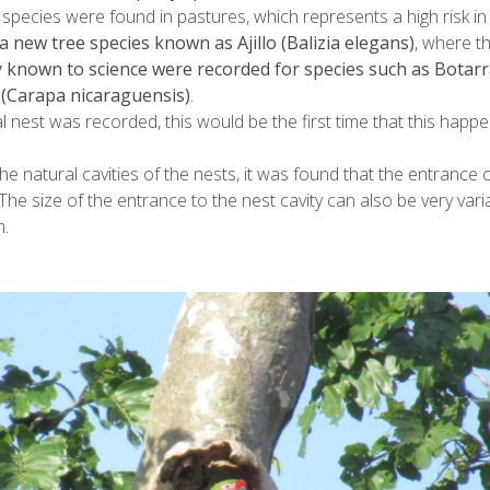
 species were found in pastures, which represents a high risk in
a new tree species known as Ajillo (Balizia elegans)
, where t
y known to science were recorded for species such as Botarr
a (Carapa nicaraguensis)
.
ial nest was recorded, this would be the first time that this happe
the natural cavities of the nests, it was found that the entranc
The size of the entrance to the nest cavity can also be very va
.