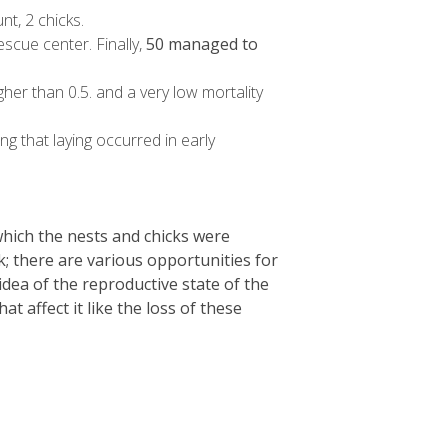
t, 2 chicks.
scue center. Finally,
50 managed to
igher than 0.5. and a very low mortality
g that laying occurred in early
 which the nests and chicks were
; there are various opportunities for
dea of the reproductive state of the
affect it like the loss of these