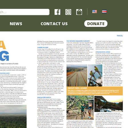
NEWS
CONTACT US
DONATE