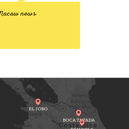
d Macaw news
EL JOBO
BOCA TAPADA