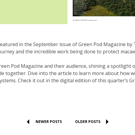
atured in the September issue of Green Pod Magazine by T
journey and the incredible work being done to protect macaw
 Green Pod Magazine and their audience, shining a spotlight
e together. Dive into the article to learn more about how w
tems. Check it out in the digital edition of this quarter’s 
NEWER POSTS
OLDER POSTS