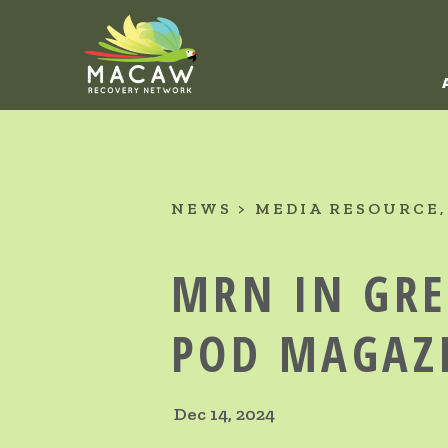
NEWS
MEDIA RESOURCE
MRN IN GR
POD MAGAZ
Dec 14, 2024