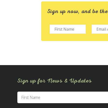
Sign up now, and be th
Sign up for News & Updates