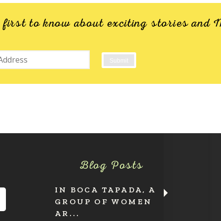
e first to know about exciting stories an
Blog Posts
IN BOCA TAPADA, A
GROUP OF WOMEN
AR...