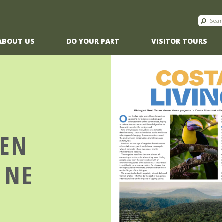
ABOUT US
DO YOUR PART
VISITOR TOURS
EEN
INE