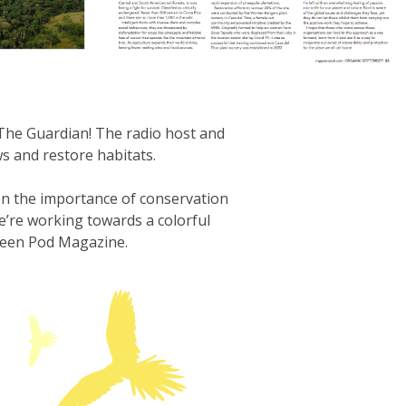
he Guardian! The radio host and
s and restore habitats.
 on the importance of conservation
e’re working towards a colorful
Green Pod Magazine.