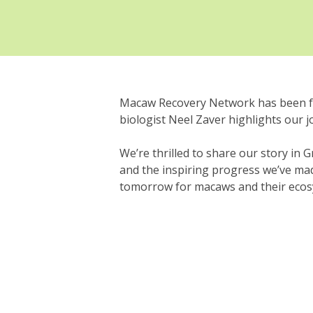
Macaw Recovery Network has been fe
biologist Neel Zaver highlights our 
We’re thrilled to share our story in
and the inspiring progress we’ve mad
tomorrow for macaws and their ecosys