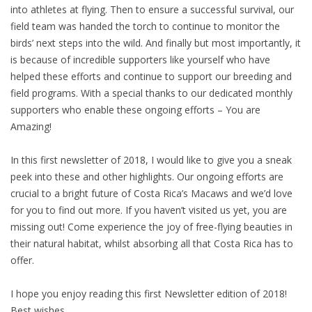
into athletes at flying. Then to ensure a successful survival, our
field team was handed the torch to continue to monitor the
birds’ next steps into the wild. And finally but most importantly, it
is because of incredible supporters like yourself who have
helped these efforts and continue to support our breeding and
field programs. With a special thanks to our dedicated monthly
supporters who enable these ongoing efforts – You are
Amazing!
In this first newsletter of 2018, I would like to give you a sneak
peek into these and other highlights. Our ongoing efforts are
crucial to a bright future of Costa Rica’s Macaws and we’d love
for you to find out more. If you haven’t visited us yet, you are
missing out! Come experience the joy of free-flying beauties in
their natural habitat, whilst absorbing all that Costa Rica has to
offer.
I hope you enjoy reading this first Newsletter edition of 2018!
Best wishes,