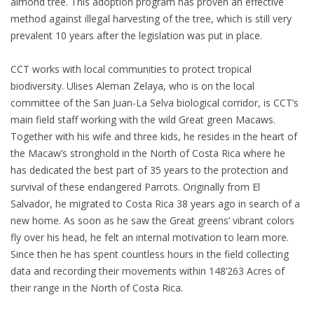
almond tree. This adoption program has proven an effective
method against illegal harvesting of the tree, which is still very
prevalent 10 years after the legislation was put in place.
CCT works with local communities to protect tropical
biodiversity. Ulises Aleman Zelaya, who is on the local
committee of the San Juan-La Selva biological corridor, is CCT’s
main field staff working with the wild Great green Macaws.
Together with his wife and three kids, he resides in the heart of
the Macaw’s stronghold in the North of Costa Rica where he
has dedicated the best part of 35 years to the protection and
survival of these endangered Parrots. Originally from El
Salvador, he migrated to Costa Rica 38 years ago in search of a
new home. As soon as he saw the Great greens’ vibrant colors
fly over his head, he felt an internal motivation to learn more.
Since then he has spent countless hours in the field collecting
data and recording their movements within 148’263 Acres of
their range in the North of Costa Rica.