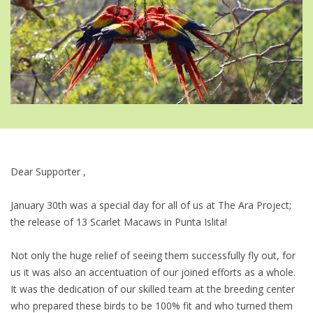
Dear Supporter ,
January 30th was a special day for all of us at The Ara Project;
the release of 13 Scarlet Macaws in Punta Islita!
Not only the huge relief of seeing them successfully fly out, for
us it was also an accentuation of our joined efforts as a whole.
It was the dedication of our skilled team at the breeding center
who prepared these birds to be 100% fit and who turned them