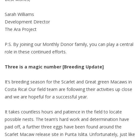
Sarah Williams
Development Director
The Ara Project
P.S. By joining our Monthly Donor family, you can play a central
role in these continued efforts.
Three is a magic number [Breeding Update]
It’s breeding season for the Scarlet and Great green Macaws in
Costa Rica! Our field team are following their activities up close
and we are hopeful for a successful year.
It takes countless hours and patience in the field to locate
possible nests. The team’s hard work and determination have
paid off, a further three eggs have been found around the
Scarlet Macaw release site in Punta Islita. Unfortunately, just like