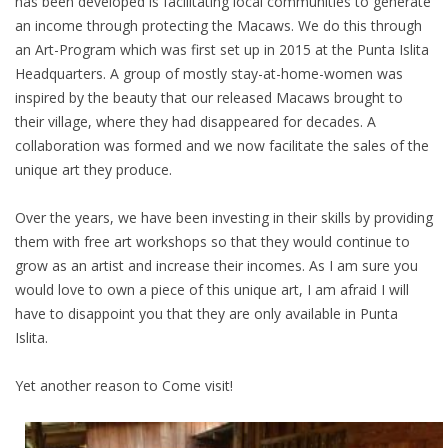
has been developed is facilitating local communities to generate
an income through protecting the Macaws. We do this through
an Art-Program which was first set up in 2015 at the Punta Islita
Headquarters. A group of mostly stay-at-home-women was
inspired by the beauty that our released Macaws brought to
their village, where they had disappeared for decades. A
collaboration was formed and we now facilitate the sales of the
unique art they produce.
Over the years, we have been investing in their skills by providing
them with free art workshops so that they would continue to
grow as an artist and increase their incomes. As I am sure you
would love to own a piece of this unique art, I am afraid I will
have to disappoint you that they are only available in Punta
Islita.
Yet another reason to Come visit!