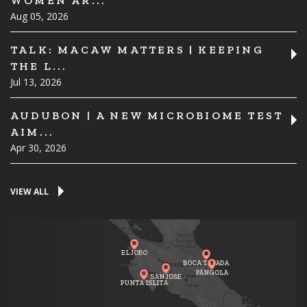
WOMEN AR...
Aug 05, 2026
TALK: MACAW MATTERS | KEEPING
THE L...
Jul 13, 2026
AUDUBON | A NEW MICROBIOME TEST
AIM...
Apr 30, 2026
VIEW ALL
EL JOBO
BOCA TAPADA
PÁNGOLA
SAN JOSE
PUNTA ISLITA