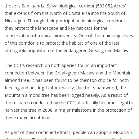
those is San Juan-La Selva biological corridor (593’052 Acres)
that extends from the North of Costa Rica into the South of
Nicaragua. Through their participation in biological corridors,
they protect the landscape and key habitats for the
conservation of tropical biodiversity. One of the main objectives
of this corridor is to protect the habitat of one of the last
stronghold population of the endangered Great green Macaws.
The CCT’s research on both species found an important
connection between the Great-green Macaw and the Mountain
almond tree. It has been found to be their top choice for both
feeding and nesting. Unfortunately, due to its hardwood, the
Mountain almond tree has been logged heavily. As a result of
the research conducted by the CCT, it officially became illegal to
harvest the tree in 2008, a major milestone in the protection of
these magnificent birds!
As part of their continued efforts, people can adopt a Mountain