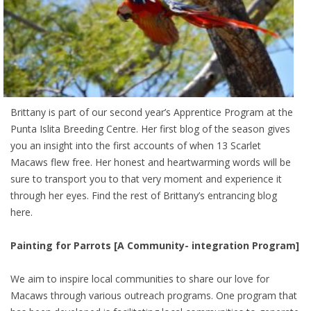
Brittany is part of our second year’s Apprentice Program at the
Punta Islita Breeding Centre. Her first blog of the season gives
you an insight into the first accounts of when 13 Scarlet
Macaws flew free. Her honest and heartwarming words will be
sure to transport you to that very moment and experience it
through her eyes. Find the rest of Brittany’s entrancing blog
here.
Painting for Parrots [A Community- integration Program]
We aim to inspire local communities to share our love for
Macaws through various outreach programs. One program that