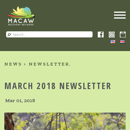
NEWS
NEWSLETTER
MARCH 2018 NEWSLETTER
Mar 01, 2018