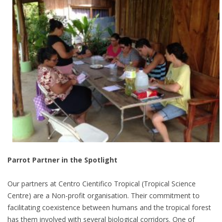
Parrot Partner in the Spotlight
Our partners at Centro Cientifico Tropical (Tropical Science
Centre) are a Non-profit organisation. Their commitment to
facilitating coexistence between humans and the tropical forest
has them involved with several biological corridors. One of