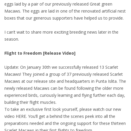
eggs laid by a pair of our previously released Great green
Macaws. The eggs are laid in one of the renovated artificial nest
boxes that our generous supporters have helped us to provide.
I can’t wait to share more exciting breeding news later in the
season.
Flight to Freedom [Release Video]
Update: On January 30th we successfully released 13 Scarlet
Macaws! They joined a group of 37 previously released Scarlet
Macaws at our release site and headquarters in Punta Islita. The
newly released Macaws can be found following the older more
experienced birds, curiously learning and flying further each day,
building their flight muscles.
To take an exclusive first look yourself, please watch our new
video HERE. You’ll get a behind the scenes peek into all the
preparations needed and the ongoing support for these thirteen
Scarlet Macaws in their first flights to freedom.