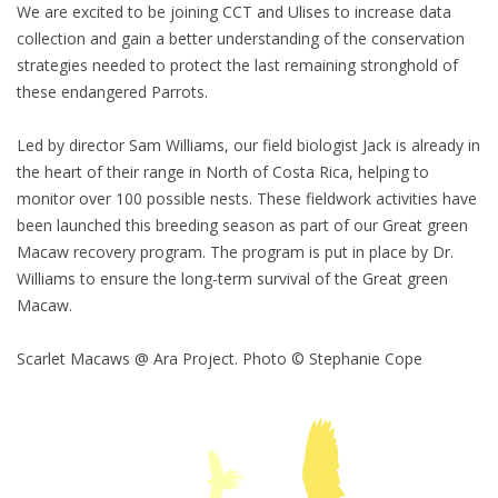
We are excited to be joining CCT and Ulises to increase data
collection and gain a better understanding of the conservation
strategies needed to protect the last remaining stronghold of
these endangered Parrots.
Led by director Sam Williams, our field biologist Jack is already in
the heart of their range in North of Costa Rica, helping to
monitor over 100 possible nests. These fieldwork activities have
been launched this breeding season as part of our Great green
Macaw recovery program. The program is put in place by Dr.
Williams to ensure the long-term survival of the Great green
Macaw.
Scarlet Macaws @ Ara Project. Photo © Stephanie Cope