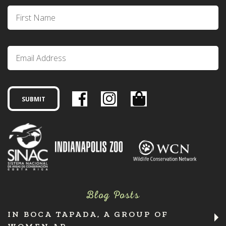
Blog Posts
IN BOCA TAPADA, A GROUP OF