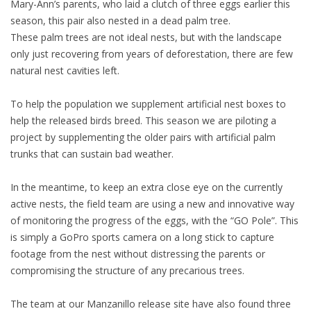
Mary-Ann’s parents, who laid a clutch of three eggs earlier this
season, this pair also nested in a dead palm tree.
These palm trees are not ideal nests, but with the landscape
only just recovering from years of deforestation, there are few
natural nest cavities left.
To help the population we supplement artificial nest boxes to
help the released birds breed. This season we are piloting a
project by supplementing the older pairs with artificial palm
trunks that can sustain bad weather.
In the meantime, to keep an extra close eye on the currently
active nests, the field team are using a new and innovative way
of monitoring the progress of the eggs, with the “GO Pole”. This
is simply a GoPro sports camera on a long stick to capture
footage from the nest without distressing the parents or
compromising the structure of any precarious trees.
The team at our Manzanillo release site have also found three