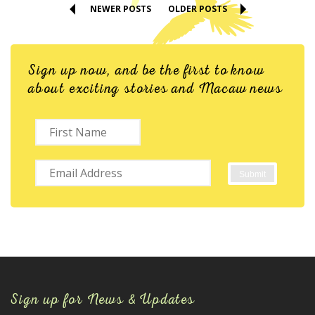
NEWER POSTS
OLDER POSTS
Sign up now, and be the first to know
about exciting stories and Macaw news
Sign up for News & Updates