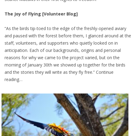
The Joy of Flying [Volunteer Blog]
“As the birds tip-toed to the edge of the freshly-opened aviary
and paused with the forest before them, I glanced around at the
staff, volunteers, and supporters who quietly looked on in
anticipation. Each of our backgrounds, origins and personal
reasons for why we came to the project varied, but on the
morning of January 30th we showed up together for the birds
and the stories they will write as they fly free.” Continue
reading…