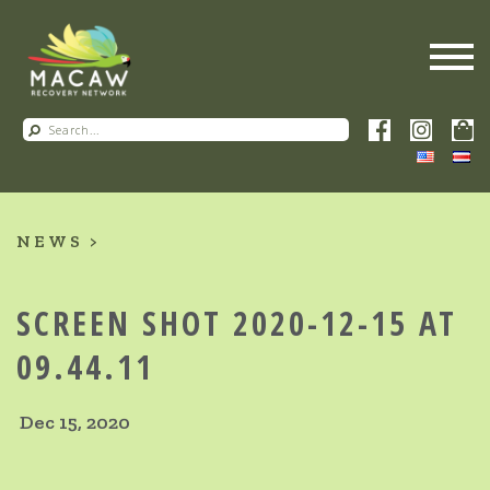
NEWS
SCREEN SHOT 2020-12-15 AT
09.44.11
Dec 15, 2020