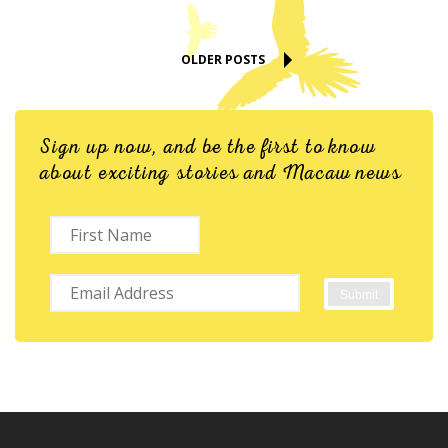
OLDER POSTS
Sign up now, and be the first to know
about exciting stories and Macaw news