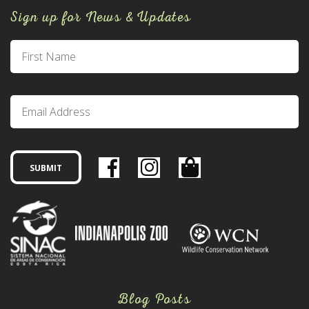
Sign up for News & Updates
Blog Posts