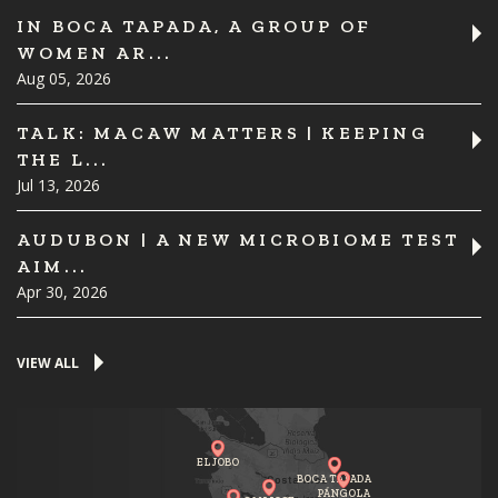
IN BOCA TAPADA, A GROUP OF
WOMEN AR...
Aug 05, 2026
TALK: MACAW MATTERS | KEEPING
THE L...
Jul 13, 2026
AUDUBON | A NEW MICROBIOME TEST
AIM...
Apr 30, 2026
VIEW ALL
EL JOBO
BOCA TAPADA
PÁNGOLA