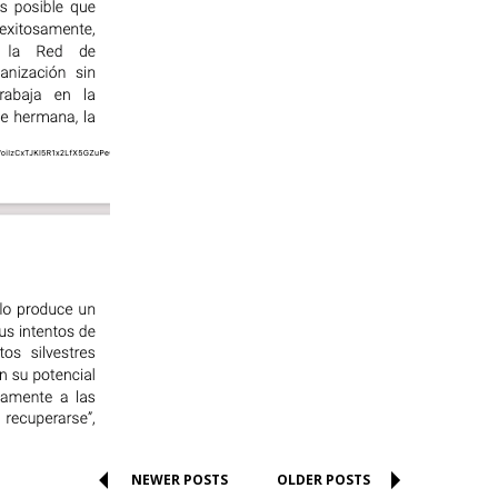
NEWER POSTS
OLDER POSTS