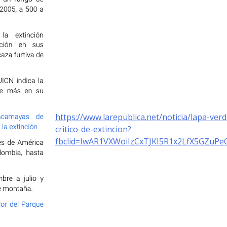
https://www.larepublica.net/noticia/lapa-ver
critico-de-extincion?
fbclid=IwAR1VXWoiIzCxTJKI5R1x2LfX5GZu