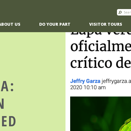
ABOUT US
DO YOUR PART
VISITOR TOURS
CA:
N
TED