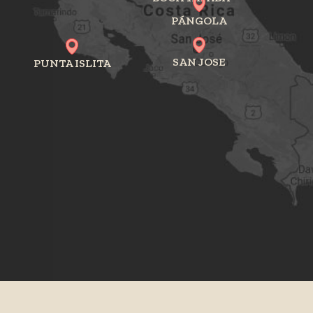
PÁNGOLA
SAN JOSE
PUNTA ISLITA