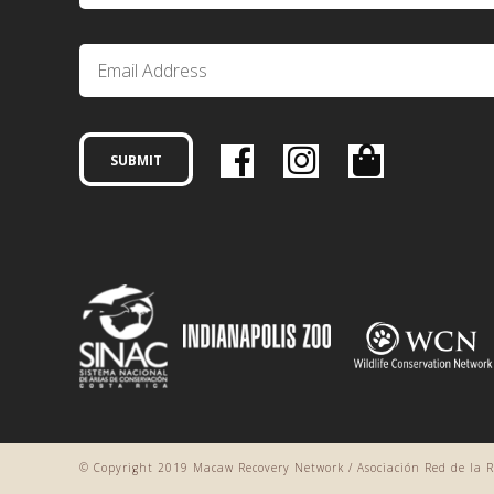
© Copyright 2019 Macaw Recovery Network / Asociación Red de la