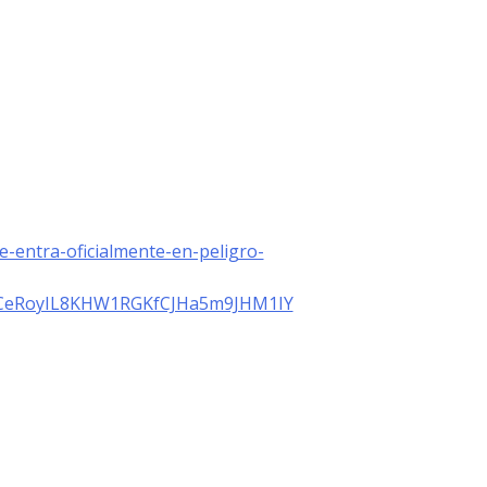
de-entra-oficialmente-en-peligro-
PeCeRoyIL8KHW1RGKfCJHa5m9JHM1IY