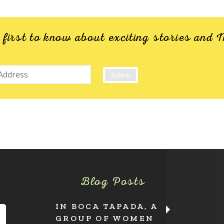
e first to know about exciting stories an
Blog Posts
IN BOCA TAPADA, A
GROUP OF WOMEN