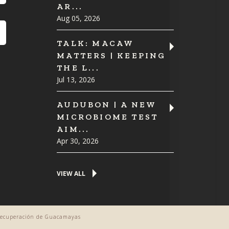
AR...
Aug 05, 2026
TALK: MACAW
MATTERS | KEEPING
THE L...
Jul 13, 2026
AUDUBON | A NEW
MICROBIOME TEST
AIM...
Apr 30, 2026
VIEW ALL
 Recuperación de Guacamayas