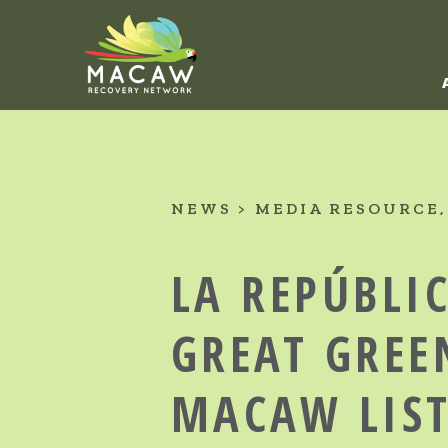
NEWS
MEDIA RESOURCE
LA REPÚBLI
GREAT GREE
MACAW LIS