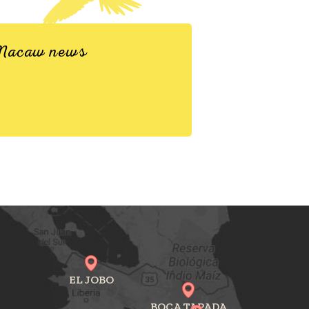
d Macaw news
EL JOBO
BOCA TAPADA