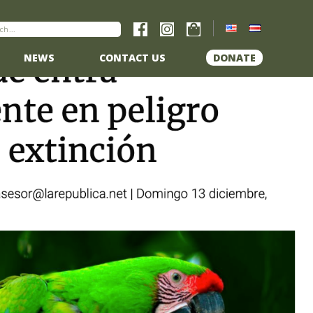
NEWS
CONTACT US
DONATE