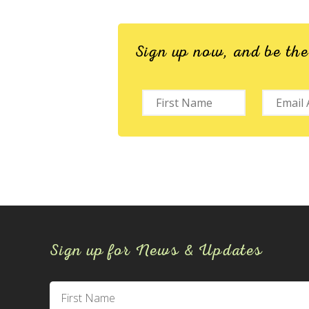
Sign up now, and be th
Sign up for News & Updates