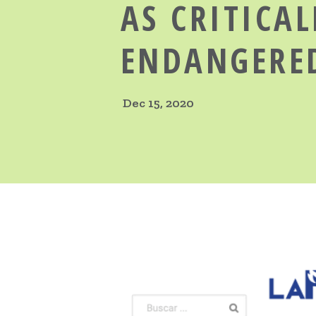
AS CRITICAL
ENDANGERE
Dec 15, 2020