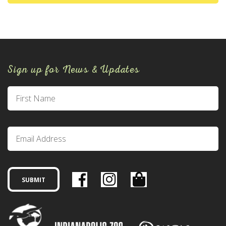
Sign up for News & Updates