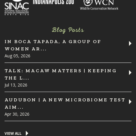
Blog Posts
IN BOCA TAPADA, A GROUP OF
WOMEN AR...
Aug 05, 2026
TALK: MACAW MATTERS | KEEPING
THE L...
Jul 13, 2026
AUDUBON | A NEW MICROBIOME TEST
AIM...
Apr 30, 2026
VIEW ALL