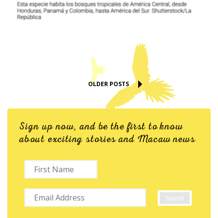
OLDER POSTS
Sign up now, and be the first to know
about exciting stories and Macaw news