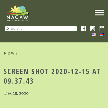
NEWS
SCREEN SHOT 2020-12-15 AT
09.37.43
Dec 15, 2020