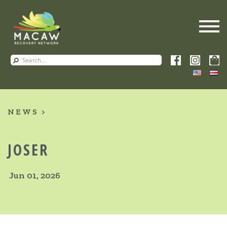
NEWS
JOSER
Jun 01, 2026