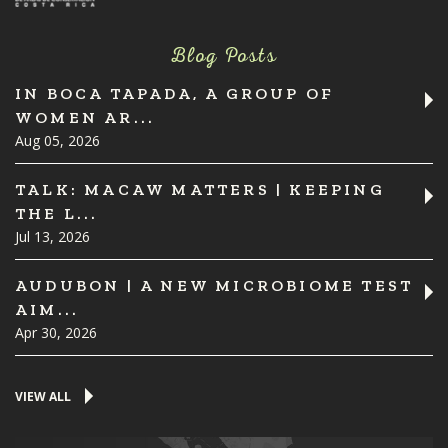
Blog Posts
IN BOCA TAPADA, A GROUP OF
WOMEN AR...
Aug 05, 2026
TALK: MACAW MATTERS | KEEPING
THE L...
Jul 13, 2026
AUDUBON | A NEW MICROBIOME TEST
AIM...
Apr 30, 2026
VIEW ALL