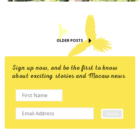
OLDER POSTS
Sign up now, and be the first to know
about exciting stories and Macaw news