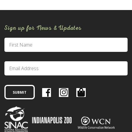
Sign up for News & Updates