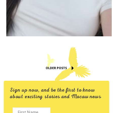
OLDER POSTS
Sign up now, and be the first to know
about exciting stories and Macaw news