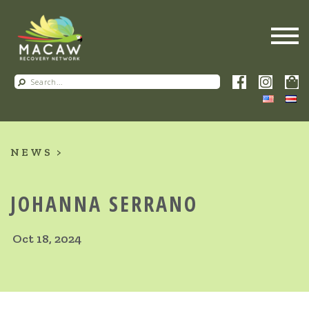
NEWS
JOHANNA SERRANO
Oct 18, 2024