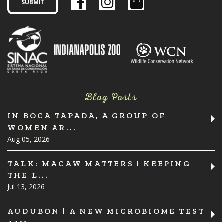
Blog Posts
IN BOCA TAPADA, A GROUP OF
WOMEN AR...
Aug 05, 2026
TALK: MACAW MATTERS | KEEPING
THE L...
Jul 13, 2026
AUDUBON | A NEW MICROBIOME TEST