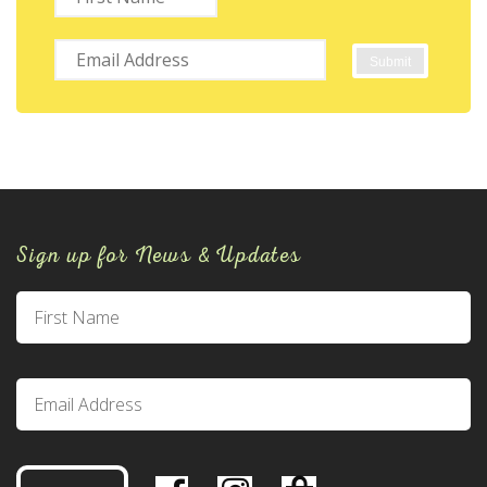
Sign up for News & Updates