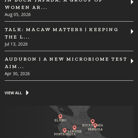
WOMEN AR...
Aug 05, 2026
TALK: MACAW MATTERS | KEEPING
THE L...
Jul 13, 2026
AUDUBON | A NEW MICROBIOME TEST
AIM...
Apr 30, 2026
VIEW ALL
EL JOBO
BOCA TAPADA
PÁNGOLA
SAN JOSE
PUNTA ISLITA