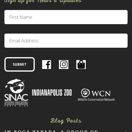
Sign up for News & Updates
Blog Posts
IN BOCA TAPADA, A GROUP OF