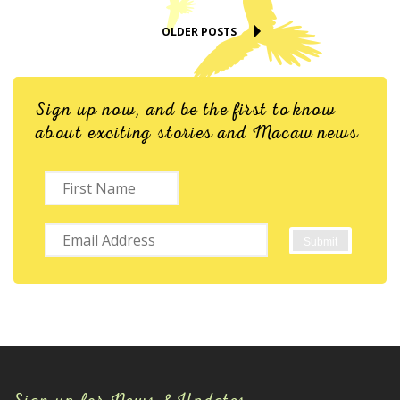
OLDER POSTS
Sign up now, and be the first to know
about exciting stories and Macaw news