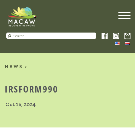
NEWS
IRSFORM990
Oct 16, 2024