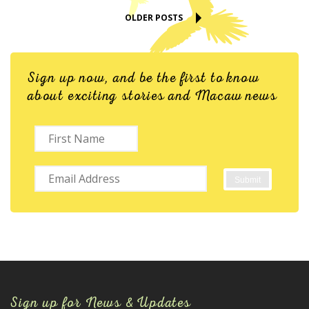
OLDER POSTS
Sign up now, and be the first to know
about exciting stories and Macaw news
Sign up for News & Updates