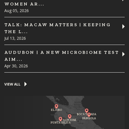
WOMEN AR...
Aug 05, 2026
TALK: MACAW MATTERS | KEEPING
THE L...
Jul 13, 2026
AUDUBON | A NEW MICROBIOME TEST
AIM...
Apr 30, 2026
VIEW ALL
EL JOBO
BOCA TAPADA
PÁNGOLA
SAN JOSE
PUNTA ISLITA