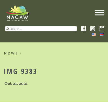
NEWS
IMG_9383
Oct 21, 2021