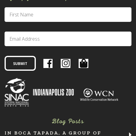
Blog Posts
IN BOCA TAPADA, A GROUP OF