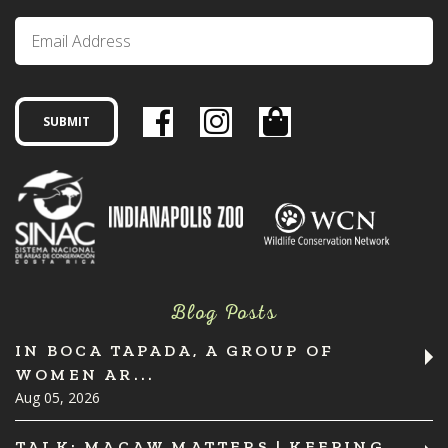
Blog Posts
IN BOCA TAPADA, A GROUP OF
WOMEN AR...
Aug 05, 2026
TALK: MACAW MATTERS | KEEPING