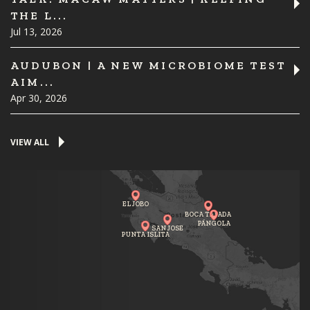
THE L...
Jul 13, 2026
AUDUBON | A NEW MICROBIOME TEST
AIM...
Apr 30, 2026
VIEW ALL
EL JOBO
BOCA TAPADA
PÁNGOLA
SAN JOSE
PUNTA ISLITA