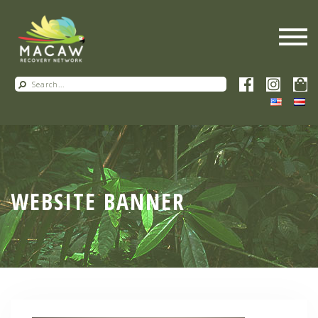
WEBSITE BANNER