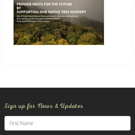
Sign up for News & Updates