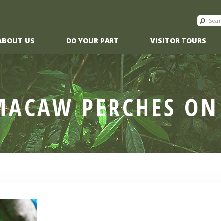
ABOUT US
DO YOUR PART
VISITOR TOURS
MACAW PERCHES ON