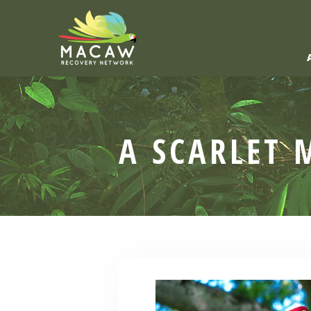
A SCARLET 