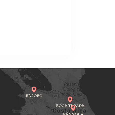
EL JOBO
BOCA TAPADA
PÁNGOLA