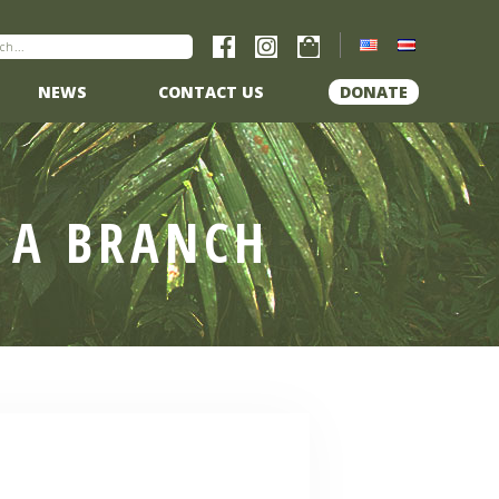
NEWS
CONTACT US
DONATE
 A BRANCH