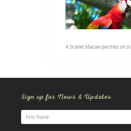
A Scarlet Macaw perches on a b
Sign up for News & Updates