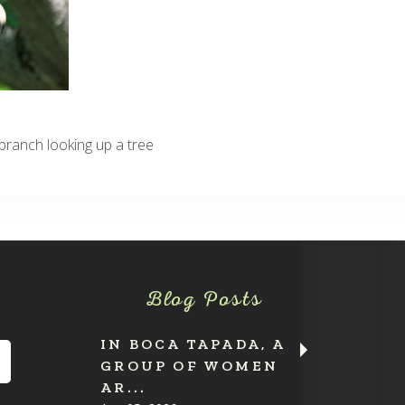
ranch looking up a tree
Blog Posts
IN BOCA TAPADA, A
GROUP OF WOMEN
AR...