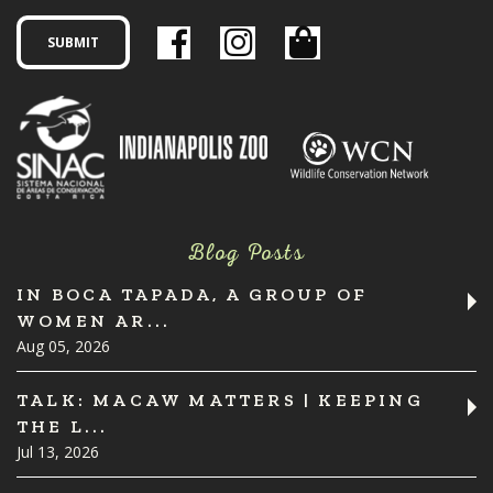
Blog Posts
IN BOCA TAPADA, A GROUP OF
WOMEN AR...
Aug 05, 2026
TALK: MACAW MATTERS | KEEPING
THE L...
Jul 13, 2026