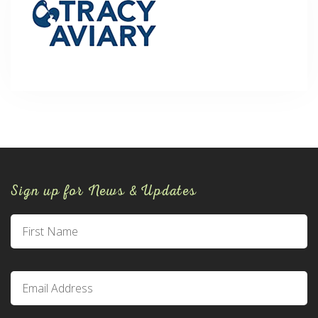
Sign up for News & Updates