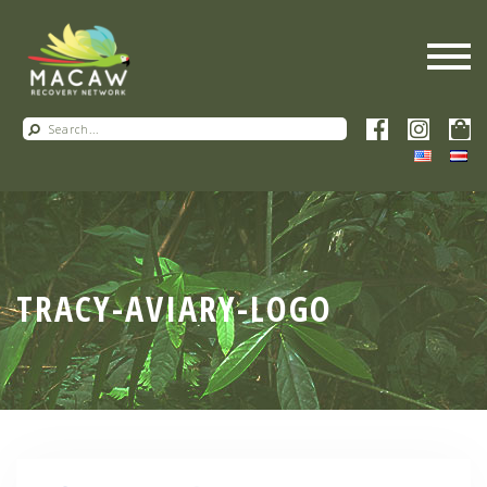
TRACY-AVIARY-LOGO