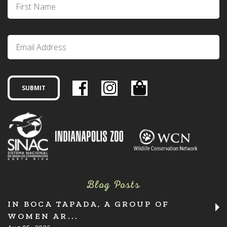
Blog Posts
IN BOCA TAPADA, A GROUP OF
WOMEN AR...