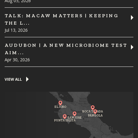
Aug 05, 2026
TALK: MACAW MATTERS | KEEPING
THE L...
Jul 13, 2026
AUDUBON | A NEW MICROBIOME TEST
AIM...
Apr 30, 2026
VIEW ALL
EL JOBO
BOCA TAPADA
PÁNGOLA
SAN JOSE
PUNTA ISLITA