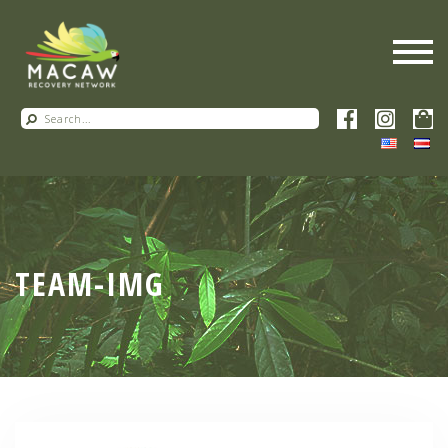
TEAM-IMG