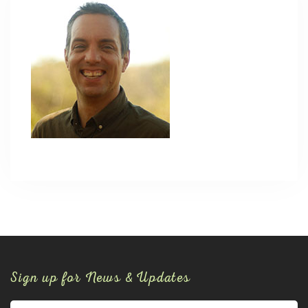
Sign up for News & Updates