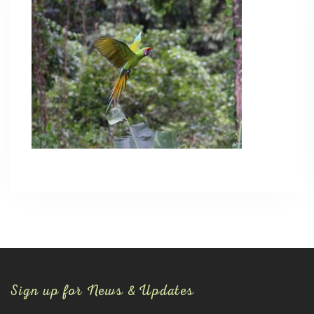
Sign up for News & Updates