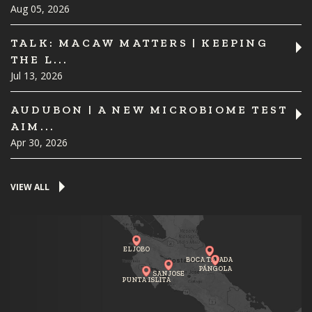
Aug 05, 2026
TALK: MACAW MATTERS | KEEPING
THE L...
Jul 13, 2026
AUDUBON | A NEW MICROBIOME TEST
AIM...
Apr 30, 2026
VIEW ALL
EL JOBO
BOCA TAPADA
PÁNGOLA
SAN JOSE
PUNTA ISLITA