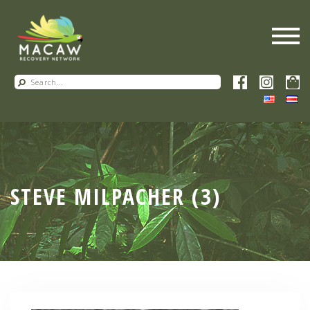
STEVE MILPACHER (3)