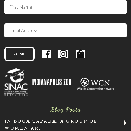
Blog Posts
IN BOCA TAPADA, A GROUP OF
WOMEN AR...