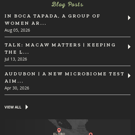
Blog Posts
IN BOCA TAPADA, A GROUP OF
WOMEN AR...
Aug 05, 2026
TALK: MACAW MATTERS | KEEPING
THE L...
Jul 13, 2026
AUDUBON | A NEW MICROBIOME TEST
AIM...
Apr 30, 2026
VIEW ALL
EL JOBO