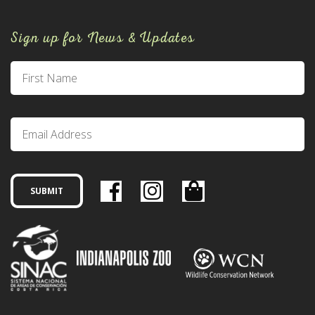
Sign up for News & Updates