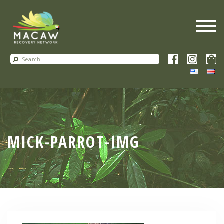
MICK-PARROT-IMG