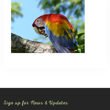
Sign up for News & Updates