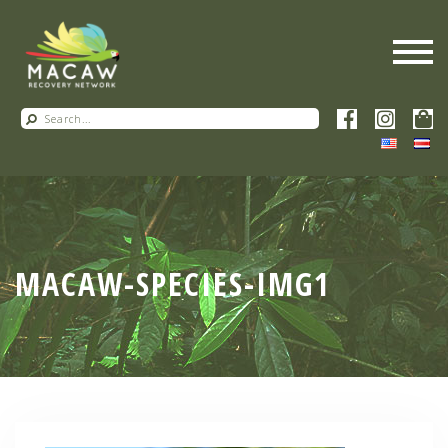
MACAW-SPECIES-IMG1