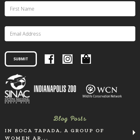
Blog Posts
IN BOCA TAPADA, A GROUP OF
WOMEN AR...