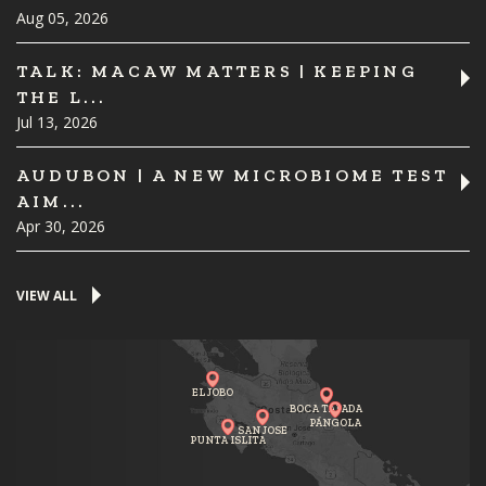
Aug 05, 2026
TALK: MACAW MATTERS | KEEPING
THE L...
Jul 13, 2026
AUDUBON | A NEW MICROBIOME TEST
AIM...
Apr 30, 2026
VIEW ALL
EL JOBO
BOCA TAPADA
PÁNGOLA
SAN JOSE
PUNTA ISLITA