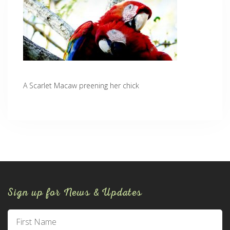
A Scarlet Macaw preening her chick
Sign up for News & Updates