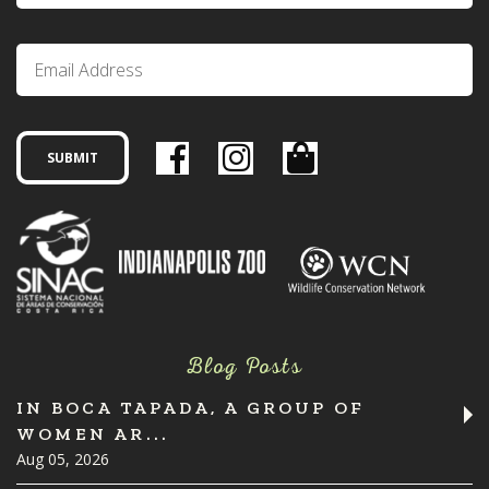
Blog Posts
IN BOCA TAPADA, A GROUP OF
WOMEN AR...
Aug 05, 2026