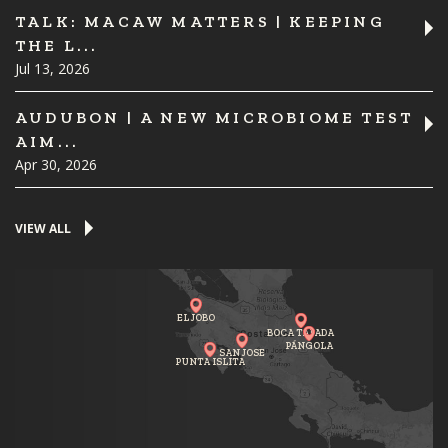
TALK: MACAW MATTERS | KEEPING
THE L...
Jul 13, 2026
AUDUBON | A NEW MICROBIOME TEST
AIM...
Apr 30, 2026
VIEW ALL
EL JOBO
BOCA TAPADA
PÁNGOLA
SAN JOSE
PUNTA ISLITA