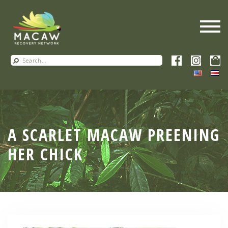
A SCARLET MACAW PREENING
HER CHICK