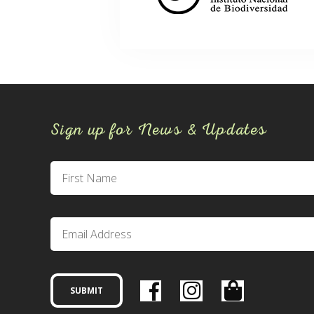
Sign up for News & Updates