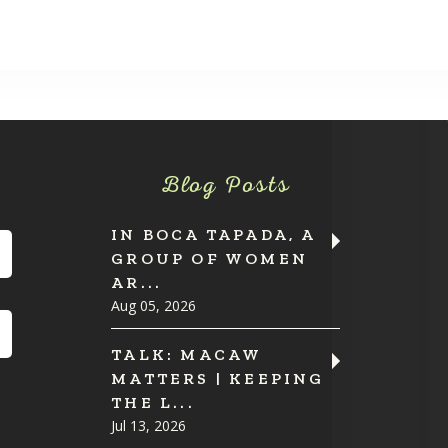
Blog Posts
IN BOCA TAPADA, A
GROUP OF WOMEN
AR...
Aug 05, 2026
TALK: MACAW
MATTERS | KEEPING
THE L...
Jul 13, 2026