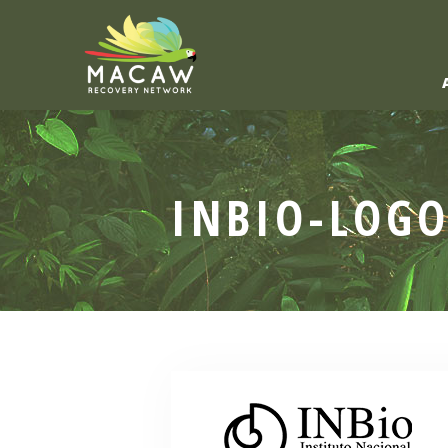
INBIO-LOG