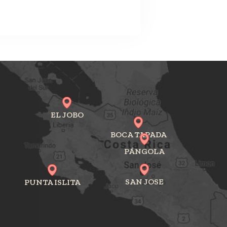
EL JOBO
BOCA TAPADA
PÁNGOLA
SAN JOSE
PUNTA ISLITA