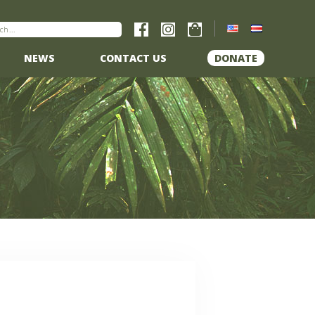
NEWS
CONTACT US
DONATE