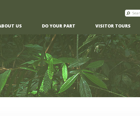
ABOUT US
DO YOUR PART
VISITOR TOURS
O