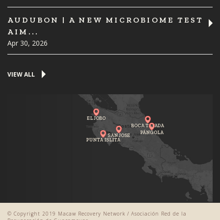
AUDUBON | A NEW MICROBIOME TEST
AIM...
Apr 30, 2026
VIEW ALL
EL JOBO
BOCA TAPADA
PÁNGOLA
SAN JOSE
PUNTA ISLITA
© Copyright 2019 Macaw Recovery Network / Asociación Red de la