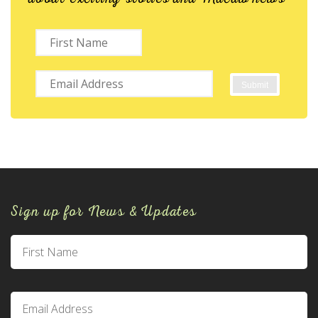
Sign up for News & Updates