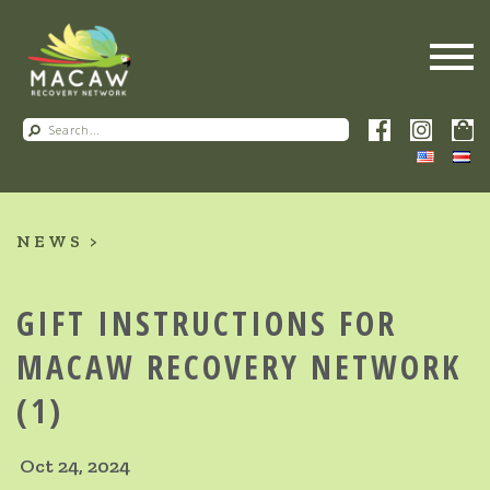
NEWS
GIFT INSTRUCTIONS FOR
MACAW RECOVERY NETWORK
(1)
Oct 24, 2024