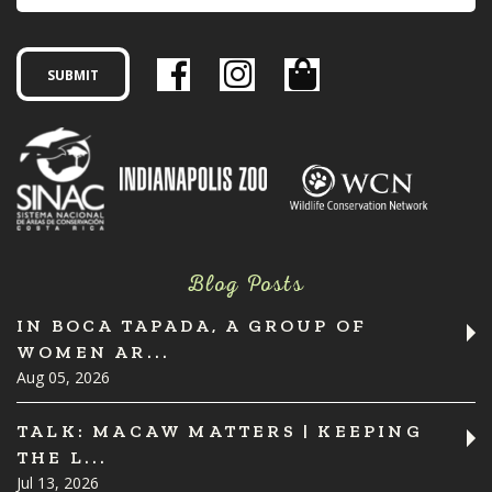
Blog Posts
IN BOCA TAPADA, A GROUP OF
WOMEN AR...
Aug 05, 2026
TALK: MACAW MATTERS | KEEPING
THE L...
Jul 13, 2026