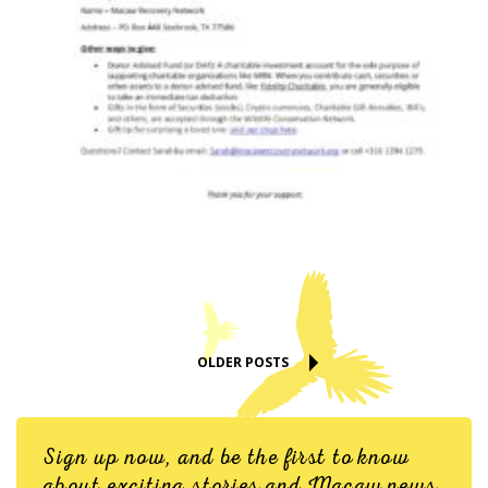
OLDER POSTS
Sign up now, and be the first to know
about exciting stories and Macaw news