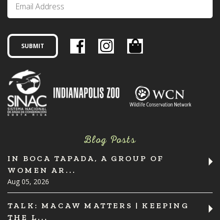
Blog Posts
IN BOCA TAPADA, A GROUP OF
WOMEN AR...
Aug 05, 2026
TALK: MACAW MATTERS | KEEPING
THE L...