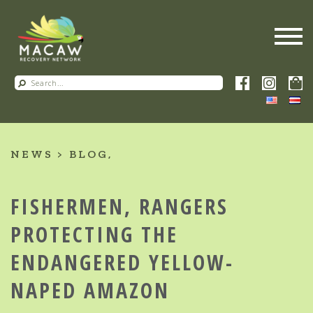
NEWS
BLOG
FISHERMEN, RANGERS
PROTECTING THE
ENDANGERED YELLOW-
NAPED AMAZON