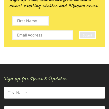
about exciting stories and Macaw news
Sign up for News & Updates