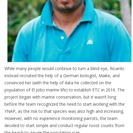
While many people would continue to turn a blind eye, Ricardo
instead recruited the help of a German biologist, Maike, and
convinced her (with the help of data he collected on the
population of El Jobo marine life) to establish ETC in 2016. The
project began with marine conservation, but it wasn’t long
before the team recognized the need to start working with the
YNAP, as the risk to that species was also high and increasing.
However, with no experience monitoring parrots, the team
decided to start simple and conduct regular roost counts from
the beach to gauge the population size.