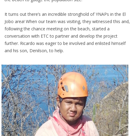
It turns out there’s an incredible stronghold of YNAPs in the El
Jobo area! When our team was visiting, they witnessed this and,
following the chance meeting on the beach, started a
conversation with ETC to partner and develop the project
further. Ricardo was eager to be involved and enlisted himself
and his son, Denilson, to help.