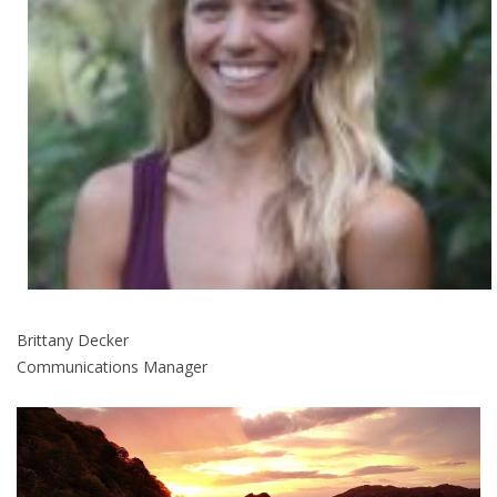
Brittany Decker
Communications Manager