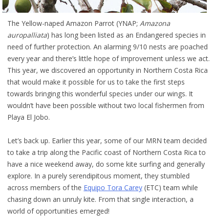
The Yellow-naped Amazon Parrot (YNAP;
Amazona
auropalliata
) has long been listed as an Endangered species in
need of further protection. An alarming 9/10 nests are poached
every year and there’s little hope of improvement unless we act.
This year, we discovered an opportunity in Northern Costa Rica
that would make it possible for us to take the first steps
towards bringing this wonderful species under our wings. It
wouldn’t have been possible without two local fishermen from
Playa El Jobo.
Let’s back up. Earlier this year, some of our MRN team decided
to take a trip along the Pacific coast of Northern Costa Rica to
have a nice weekend away, do some kite surfing and generally
explore. In a purely serendipitous moment, they stumbled
across members of the
Equipo Tora Carey
(ETC) team while
chasing down an unruly kite. From that single interaction, a
world of opportunities emerged!