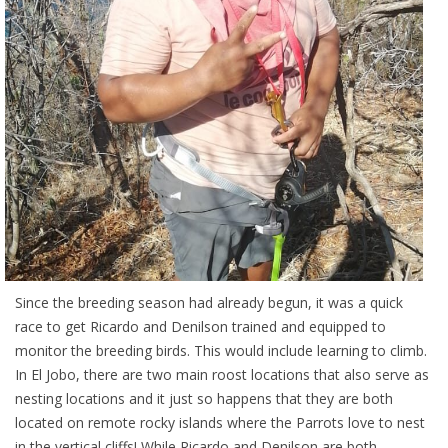
Since the breeding season had already begun, it was a quick
race to get Ricardo and Denilson trained and equipped to
monitor the breeding birds. This would include learning to climb.
In El Jobo, there are two main roost locations that also serve as
nesting locations and it just so happens that they are both
located on remote rocky islands where the Parrots love to nest
in the vertical cliffs! While Ricardo and Denilson are both