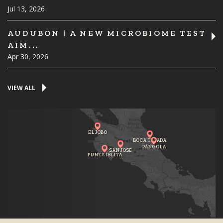
Jul 13, 2026
AUDUBON | A NEW MICROBIOME TEST
AIM...
Apr 30, 2026
VIEW ALL
EL JOBO
BOCA TAPADA
PÁNGOLA
SAN JOSE
PUNTA ISLITA