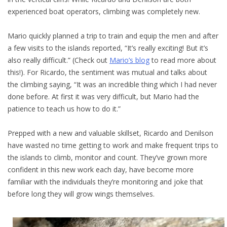
experienced boat operators, climbing was completely new.
Mario quickly planned a trip to train and equip the men and after
a few visits to the islands reported, “It’s really exciting! But it’s
also really difficult.” (Check out
Mario’s blog
to read more about
this!). For Ricardo, the sentiment was mutual and talks about
the climbing saying, “It was an incredible thing which I had never
done before. At first it was very difficult, but Mario had the
patience to teach us how to do it.”
Prepped with a new and valuable skillset, Ricardo and Denilson
have wasted no time getting to work and make frequent trips to
the islands to climb, monitor and count. They’ve grown more
confident in this new work each day, have become more
familiar with the individuals they’re monitoring and joke that
before long they will grow wings themselves.