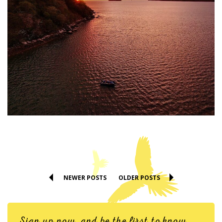
NEWER POSTS
OLDER POSTS
Sign up now, and be the first to know