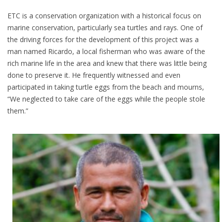
ETC is a conservation organization with a historical focus on
marine conservation, particularly sea turtles and rays. One of
the driving forces for the development of this project was a
man named Ricardo, a local fisherman who was aware of the
rich marine life in the area and knew that there was little being
done to preserve it. He frequently witnessed and even
participated in taking turtle eggs from the beach and mourns,
“We neglected to take care of the eggs while the people stole
them.”