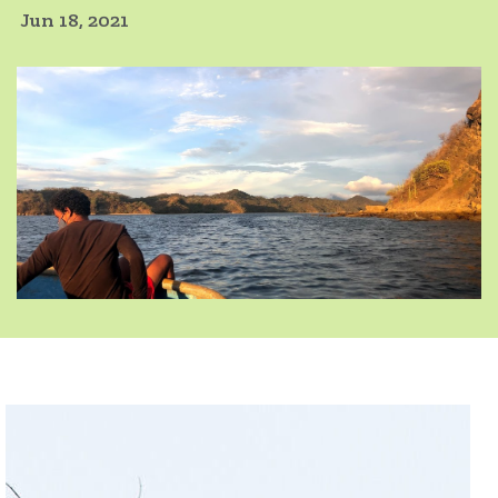
Jun 18, 2021