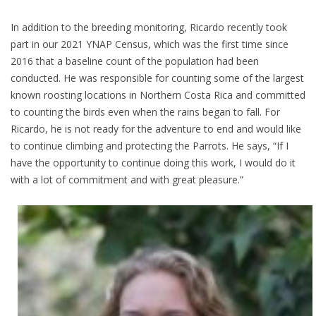
In addition to the breeding monitoring, Ricardo recently took
part in our 2021 YNAP Census, which was the first time since
2016 that a baseline count of the population had been
conducted. He was responsible for counting some of the largest
known roosting locations in Northern Costa Rica and committed
to counting the birds even when the rains began to fall. For
Ricardo, he is not ready for the adventure to end and would like
to continue climbing and protecting the Parrots. He says, “If I
have the opportunity to continue doing this work, I would do it
with a lot of commitment and with great pleasure.”