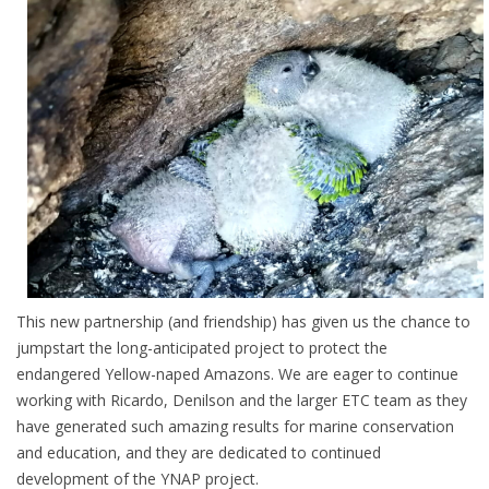
This new partnership (and friendship) has given us the chance to
jumpstart the long-anticipated project to protect the
endangered Yellow-naped Amazons. We are eager to continue
working with Ricardo, Denilson and the larger ETC team as they
have generated such amazing results for marine conservation
and education, and they are dedicated to continued
development of the YNAP project.