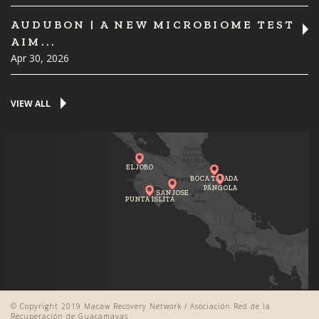
AUDUBON | A NEW MICROBIOME TEST
AIM...
Apr 30, 2026
VIEW ALL
EL JOBO
BOCA TAPADA
PÁNGOLA
SAN JOSE
PUNTA ISLITA
© Copyright 2019 Macaw Recovery Network / Asociación Red de la
Recuperación de Guacamayas