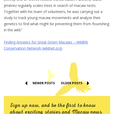
Jiménez regularly scales trees in search of macaw nests.
Together with his team of volunteers, he was carrying out a
study to track young macaw movements and analyze their
genetics to find what might be preventing them from flourishing
in the wild.”
Finding Answers for Great Green Macaws – Wildlife
Conservation Network (wildnet.org)
NEWER POSTS
OLDER POSTS
Sign up now, and be the first to know
about exciting stories and Macaw news