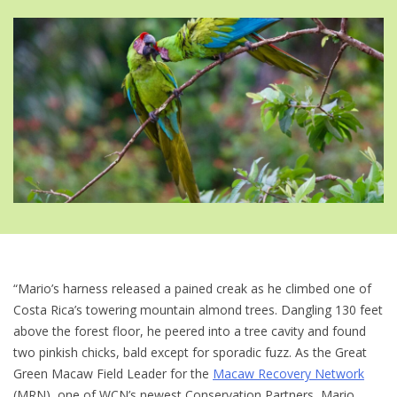
“Mario’s harness released a pained creak as he climbed one of
Costa Rica’s towering mountain almond trees. Dangling 130 feet
above the forest floor, he peered into a tree cavity and found
two pinkish chicks, bald except for sporadic fuzz. As the Great
Green Macaw Field Leader for the
Macaw Recovery Network
(MRN), one of WCN’s newest Conservation Partners, Mario