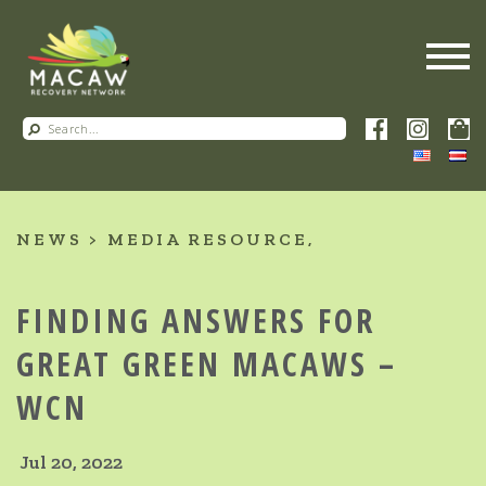
NEWS
MEDIA RESOURCE
FINDING ANSWERS FOR
GREAT GREEN MACAWS –
WCN
Jul 20, 2022