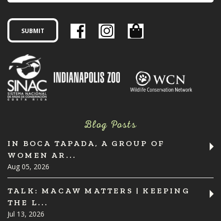
Blog Posts
IN BOCA TAPADA, A GROUP OF
WOMEN AR...
Aug 05, 2026
TALK: MACAW MATTERS | KEEPING
THE L...
Jul 13, 2026