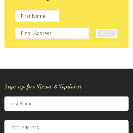
Sign up for News & Updates