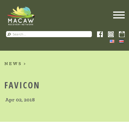
NEWS
FAVICON
Apr 02, 2018