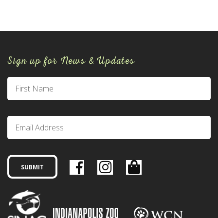
Sign up for News & Updates