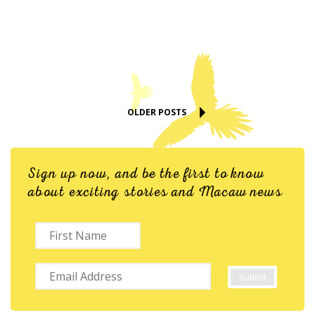
OLDER POSTS
Sign up now, and be the first to know
about exciting stories and Macaw news