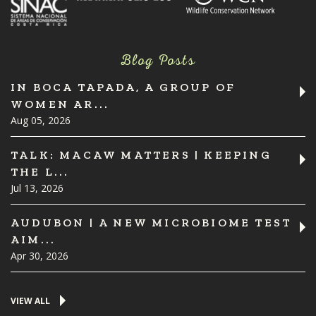
Blog Posts
IN BOCA TAPADA, A GROUP OF
WOMEN AR...
Aug 05, 2026
TALK: MACAW MATTERS | KEEPING
THE L...
Jul 13, 2026
AUDUBON | A NEW MICROBIOME TEST
AIM...
Apr 30, 2026
VIEW ALL