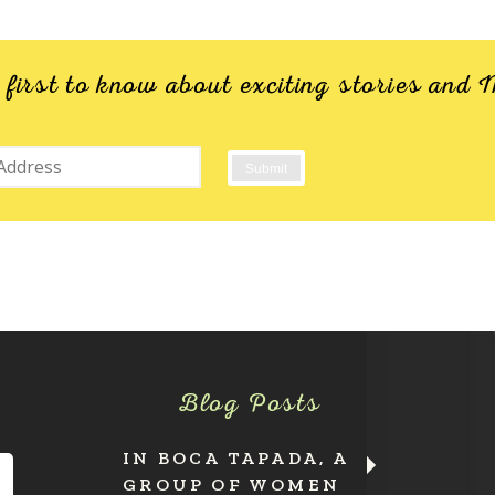
e first to know about exciting stories an
Blog Posts
IN BOCA TAPADA, A
GROUP OF WOMEN