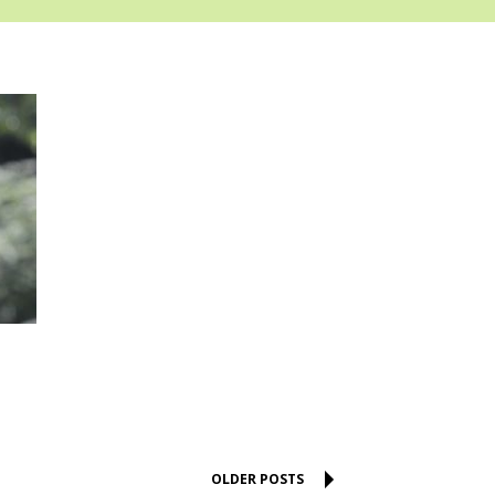
OLDER POSTS