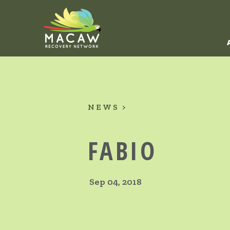
NEWS
FABIO
Sep 04, 2018