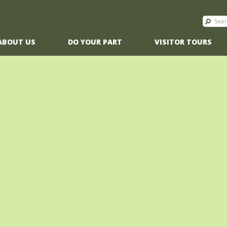
ABOUT US
DO YOUR PART
VISITOR TOURS