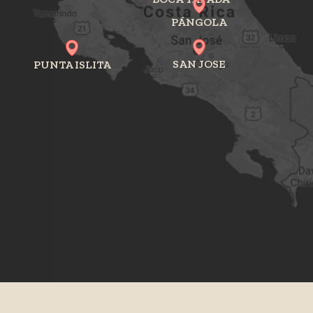
PÁNGOLA
SAN JOSE
PUNTA ISLITA