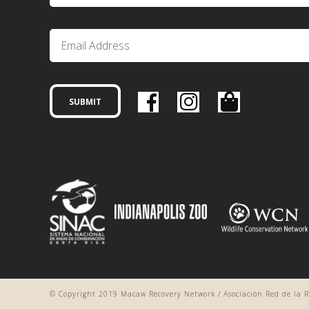
© Copyright 2019 Macaw Recovery Network / Asociación Red de la