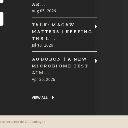
AR...
Aug 05, 2026
TALK: MACAW
MATTERS | KEEPING
THE L...
Jul 13, 2026
AUDUBON | A NEW
MICROBIOME TEST
AIM...
Apr 30, 2026
VIEW ALL
 Recuperación de Guacamayas