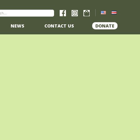
NEWS
CONTACT US
DONATE