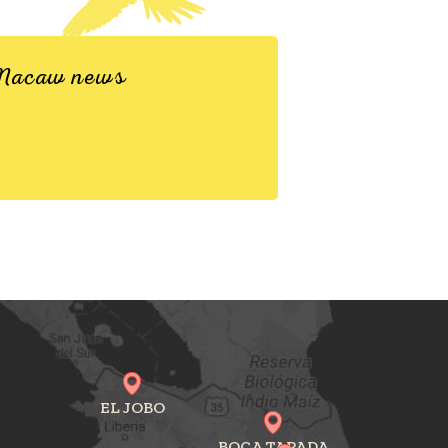
d Macaw news
EL JOBO
BOCA TAPADA