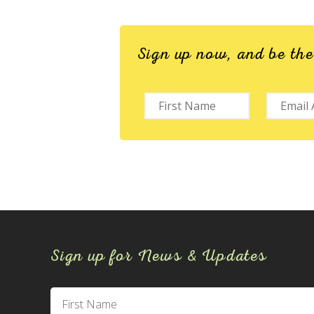
Sign up now, and be th
Sign up for News & Updates