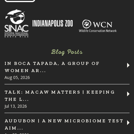
Blog Posts
IN BOCA TAPADA, A GROUP OF
WOMEN AR...
Aug 05, 2026
TALK: MACAW MATTERS | KEEPING
THE L...
Jul 13, 2026
AUDUBON | A NEW MICROBIOME TEST
AIM...