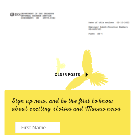
OLDER POSTS
Sign up now, and be the first to know
about exciting stories and Macaw news