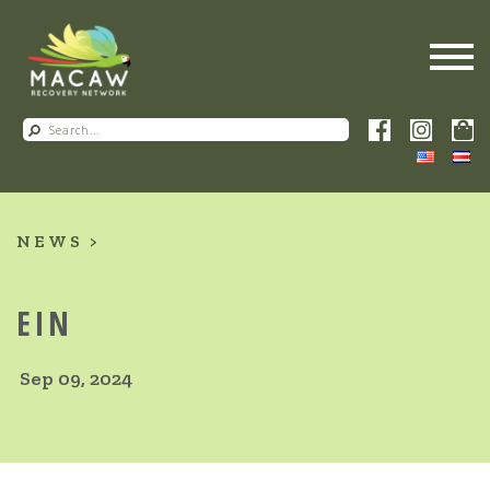
NEWS
EIN
Sep 09, 2024