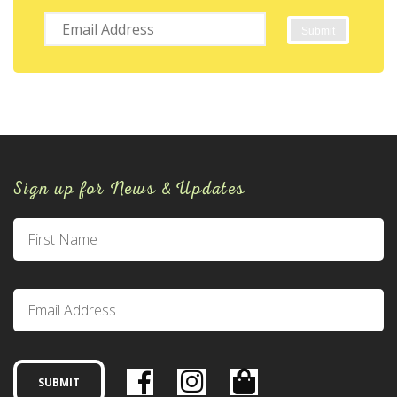
Sign up for News & Updates