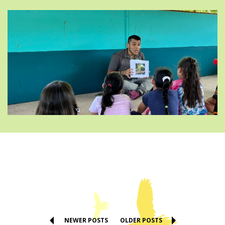
NEWER POSTS
OLDER POSTS