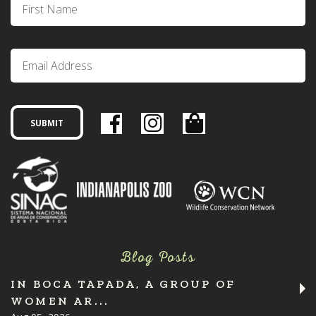
Blog Posts
IN BOCA TAPADA, A GROUP OF
WOMEN AR...