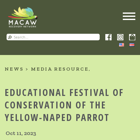
NEWS
MEDIA RESOURCE
EDUCATIONAL FESTIVAL OF
CONSERVATION OF THE
YELLOW-NAPED PARROT
Oct 11, 2023