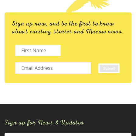
Sign up now, and be the first to know
about exciting stories and Macaw news
Sign up for News & Updates