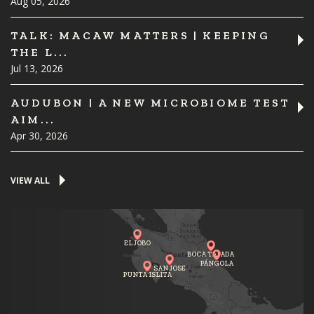
Aug 05, 2026
TALK: MACAW MATTERS | KEEPING
THE L...
Jul 13, 2026
AUDUBON | A NEW MICROBIOME TEST
AIM...
Apr 30, 2026
VIEW ALL
EL JOBO
BOCA TAPADA
PÁNGOLA
SAN JOSE
PUNTA ISLITA