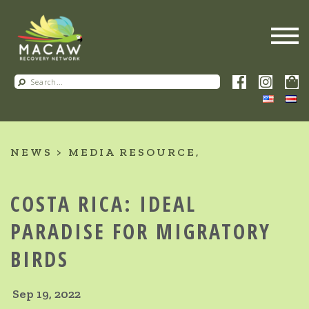
NEWS
MEDIA RESOURCE
COSTA RICA: IDEAL
PARADISE FOR MIGRATORY
BIRDS
Sep 19, 2022