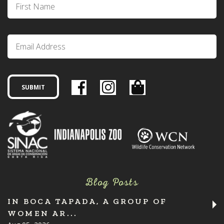
Blog Posts
IN BOCA TAPADA, A GROUP OF
WOMEN AR...