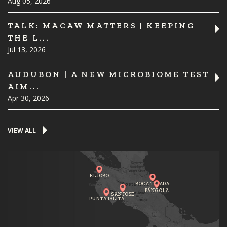
Aug 05, 2026
TALK: MACAW MATTERS | KEEPING
THE L...
Jul 13, 2026
AUDUBON | A NEW MICROBIOME TEST
AIM...
Apr 30, 2026
VIEW ALL
EL JOBO
BOCA TAPADA
PÁNGOLA
SAN JOSE
PUNTA ISLITA