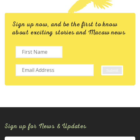
Sign up now, and be the first to know
about exciting stories and Macaw news
Sign up for News & Updates