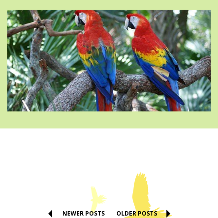
NEWER POSTS
OLDER POSTS