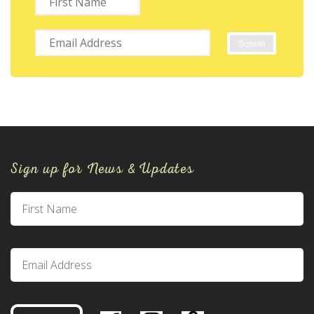
Sign up for News & Updates