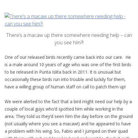
There’s a macaw up there somewhere needing help – can
you see him?!
One of our released birds recently came back into our care. He
is a male around 10 years of age who was one of the first birds
to be released in Punta Islita back in 2011. It is unusual but
occasionally these birds run into trouble and luckily for them,
have a willing group of human staff on call to patch them up!
We were alerted to the fact that a bird might need our help by a
couple of local guys who’d spotted him while working in the
area. They told us they’d seen him the day before on the ground
(not usually where you see a macaw!) and he appeared to have
a problem with his wing. So, Fabio and I jumped on their quad