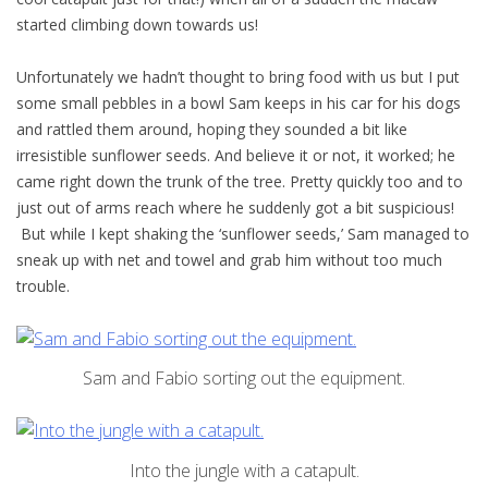
started climbing down towards us!
Unfortunately we hadn’t thought to bring food with us but I put
some small pebbles in a bowl Sam keeps in his car for his dogs
and rattled them around, hoping they sounded a bit like
irresistible sunflower seeds. And believe it or not, it worked; he
came right down the trunk of the tree. Pretty quickly too and to
just out of arms reach where he suddenly got a bit suspicious!
But while I kept shaking the ‘sunflower seeds,’ Sam managed to
sneak up with net and towel and grab him without too much
trouble.
Sam and Fabio sorting out the equipment.
Into the jungle with a catapult.