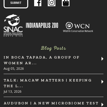
Blog Posts
IN BOCA TAPADA, A GROUP OF
WOMEN AR...
Aug 05, 2026
TALK: MACAW MATTERS | KEEPING
THE L...
Jul 13, 2026
AUDUBON | A NEW MICROBIOME TEST