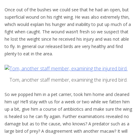
Once out of the bushes we could see that he had an open, but
superficial wound on his right wing. He was also extremely thin,
which would explain his hunger and inability to put up much of a
fight when caught. The wound wasn’t fresh so we suspect that
he lost the weight since he received his injury and was not able
to fly. In general our released birds are very healthy and find
plenty to eat in the area.
Tom, another staff member, examining the injured bird.
So we popped him in a pet carrier, took him home and cleaned
him up! He’ll stay with us for a week or two while we fatten him
up a bit, give him a course of antibiotics and make sure the wing
is healed so he can fly again. Further examinations revealed no
damage but as to the cause, who knows? A predator such as a
large bird of prey? A disagreement with another macaw? It will