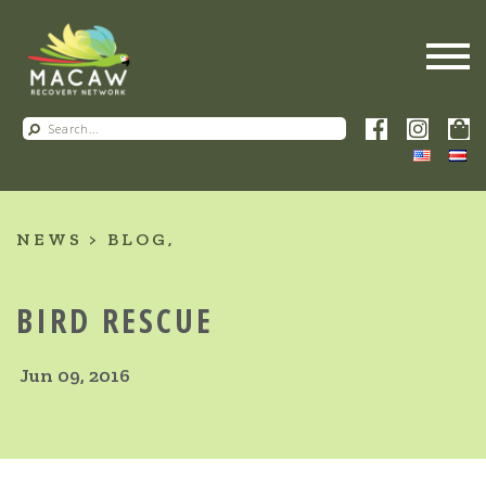
NEWS
BLOG
BIRD RESCUE
Jun 09, 2016