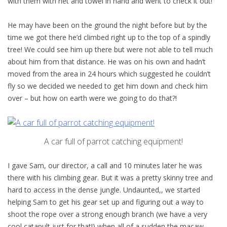
with them with net and towel in hand and went to check it out!
He may have been on the ground the night before but by the
time we got there he’d climbed right up to the top of a spindly
tree! We could see him up there but were not able to tell much
about him from that distance. He was on his own and hadn’t
moved from the area in 24 hours which suggested he couldn’t
fly so we decided we needed to get him down and check him
over – but how on earth were we going to do that?!
A car full of parrot catching equipment!
I gave Sam, our director, a call and 10 minutes later he was
there with his climbing gear. But it was a pretty skinny tree and
hard to access in the dense jungle. Undaunted,, we started
helping Sam to get his gear set up and figuring out a way to
shoot the rope over a strong enough branch (we have a very
cool catapult just for that!) when all of a sudden the macaw