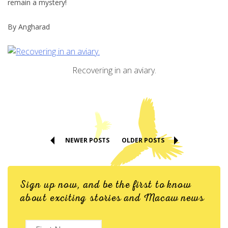
remain a mystery!
By Angharad
Recovering in an aviary.
NEWER POSTS
OLDER POSTS
Sign up now, and be the first to know
about exciting stories and Macaw news