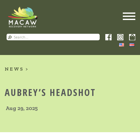
NEWS
AUBREY’S HEADSHOT
Aug 29, 2025