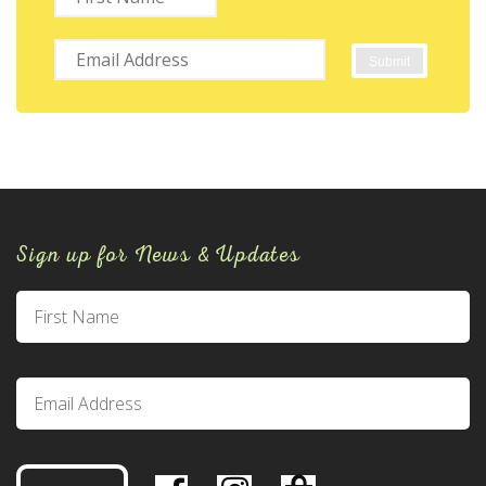
Sign up for News & Updates