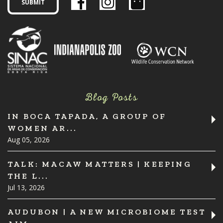
Blog Posts
IN BOCA TAPADA, A GROUP OF
WOMEN AR...
Aug 05, 2026
TALK: MACAW MATTERS | KEEPING
THE L...
Jul 13, 2026
AUDUBON | A NEW MICROBIOME TEST