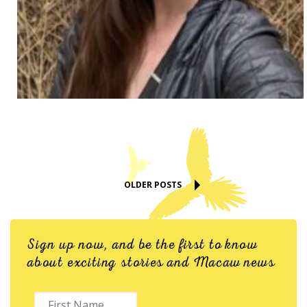
OLDER POSTS
Sign up now, and be the first to know
about exciting stories and Macaw news