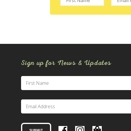
Sign up for News & Updates