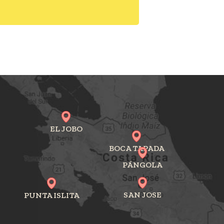
EL JOBO
BOCA TAPADA
PÁNGOLA
SAN JOSE
PUNTA ISLITA