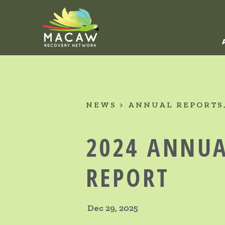
NEWS
ANNUAL REPORTS
2024 ANNU
REPORT
Dec 29, 2025