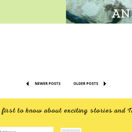
NEWER POSTS
OLDER POSTS
e first to know about exciting stories an