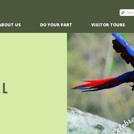
ABOUT US
DO YOUR PART
VISITOR TOURS
AL