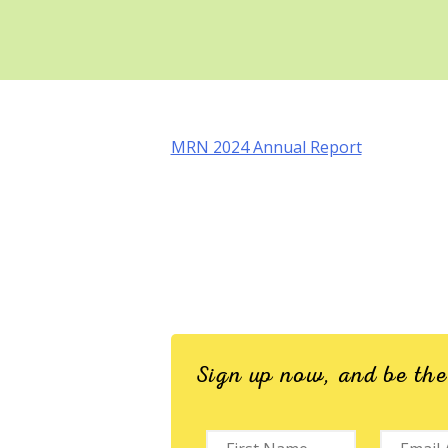
MRN 2024 Annual Report
Sign up now, and be th