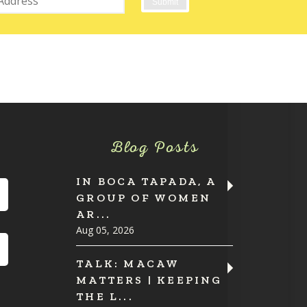
Blog Posts
IN BOCA TAPADA, A
GROUP OF WOMEN
AR...
Aug 05, 2026
TALK: MACAW
MATTERS | KEEPING
THE L...