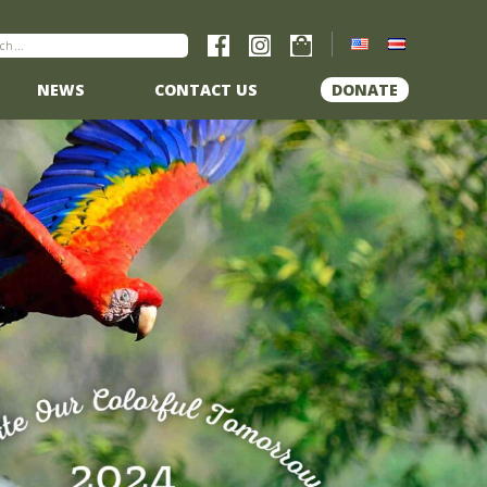
NEWS
CONTACT US
DONATE