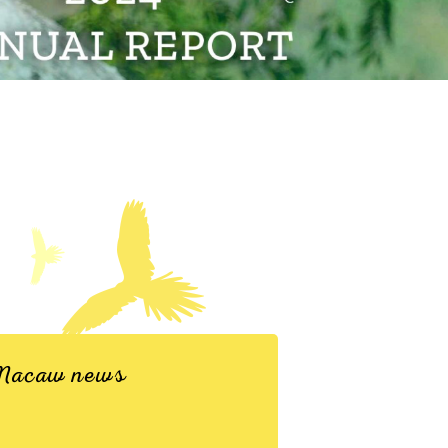
d Macaw news