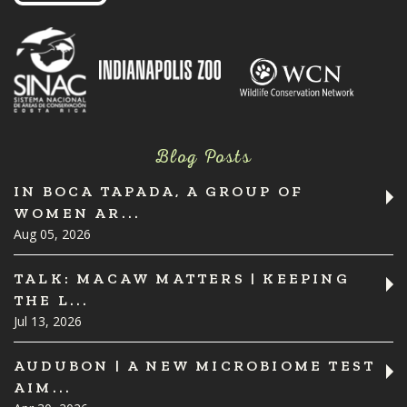
Blog Posts
IN BOCA TAPADA, A GROUP OF
WOMEN AR...
Aug 05, 2026
TALK: MACAW MATTERS | KEEPING
THE L...
Jul 13, 2026
AUDUBON | A NEW MICROBIOME TEST
AIM...