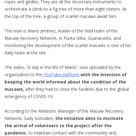
ropes and girdles. They are all the necessary instruments to
orchestrate a climb to a fig tree of more than eight meters. At
the top of the tree, a group of scarlet macaws await him.
The man is Mario Jiménez, leader of the field team of the
Macaw Recovery Network, in Punta Islita, Guanacaste, and
monitoring the development of the scarlet macaws is one of his
daily tasks at the site.
The video, “A day in the life of Mario”, was uploaded by the
organization to the
YouTube platform
with the intention of
keeping the world informed about the condition of the
macaws,
after they had to close the facilities due to the global
emergency of COVID-19.
According to the Relations Manager of the Macaw Recovery
Network, Sady González,
the initiative aims to motivate
the arrival of volunteers to the project after the
pandemic
, to maintain contact with the community and,