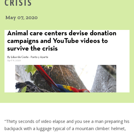
CRISIS
May 07, 2020
“Thirty seconds of video elapse and you see a man preparing his
backpack with a luggage typical of a mountain climber: helmet,