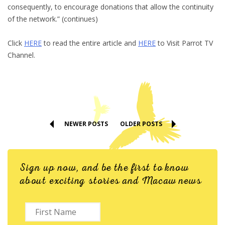
consequently, to encourage donations that allow the continuity
of the network.” (continues)
Click
HERE
to read the entire article and
HERE
to Visit Parrot TV
Channel.
NEWER POSTS
OLDER POSTS
Sign up now, and be the first to know
about exciting stories and Macaw news