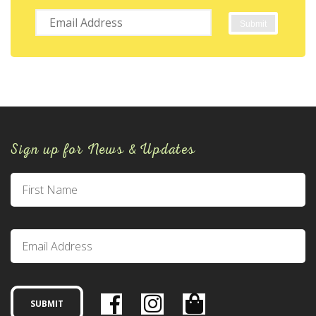
Sign up for News & Updates