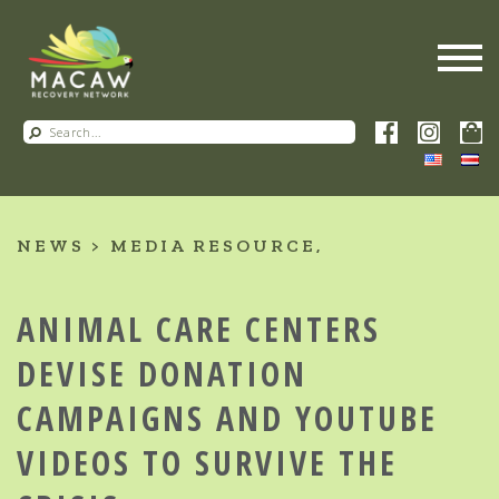
NEWS
MEDIA RESOURCE
ANIMAL CARE CENTERS
DEVISE DONATION
CAMPAIGNS AND YOUTUBE
VIDEOS TO SURVIVE THE