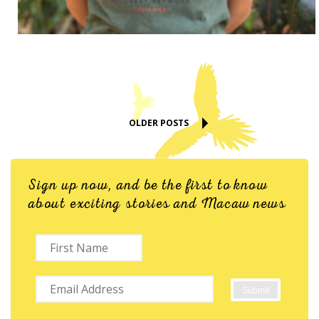
OLDER POSTS
Sign up now, and be the first to know
about exciting stories and Macaw news