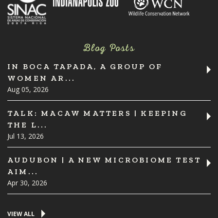
Blog Posts
IN BOCA TAPADA, A GROUP OF
WOMEN AR...
Aug 05, 2026
TALK: MACAW MATTERS | KEEPING
THE L...
Jul 13, 2026
AUDUBON | A NEW MICROBIOME TEST
AIM...
Apr 30, 2026
VIEW ALL