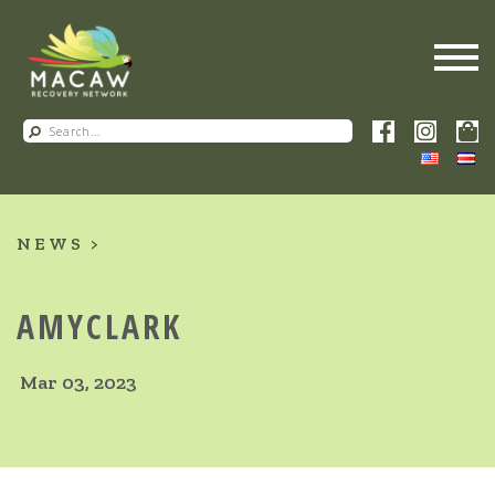
NEWS
AMYCLARK
Mar 03, 2023