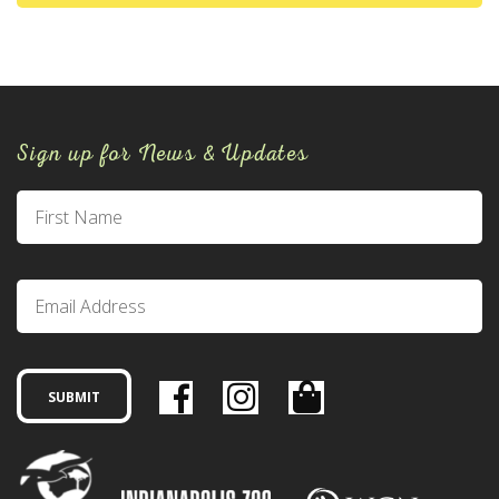
Sign up for News & Updates