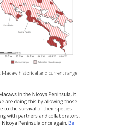
t Macaw historical and current range
Macaws in the Nicoya Peninsula, it
We are doing this by allowing those
 to the survival of their species
ong with partners and collaborators,
he Nicoya Peninsula once again.
Be