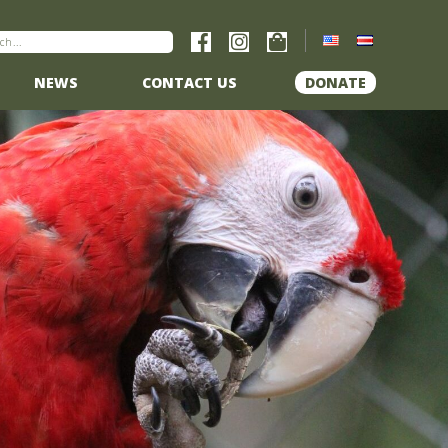
NEWS
CONTACT US
DONATE