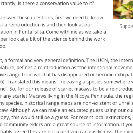
tantly, is there a conservation value to it?
answer these questions, first we need to know
t a reintroduction is and then look at our
Supple
uation in Punta Islita. Come with me as we take a
per look at a bit of the science behind the work
do.
st, a formal and very general definition. The IUCN, the Inte
Nature, defines a reintroduction as “the intentional movemen
ive range from which it has disappeared or become extirpate
6). Translated this means, “releasing a species somewhere w
nd”. So, for our release of scarlet macaws to be a reintrodu
r any scarlet Macaws living in the Nicoya Peninsula, the reg
y species, historical range maps are non-existent or unreliab
aw. Although we can make an educated guess using our cur
logy, this would still be a guess. For recent local extinction
al community elders are a great source of information. If you
bably agree they are not a bird you can easily miss, their vi