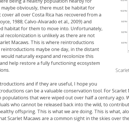
 there being a healthy population nearby for
 maybe obviously, there must be habitat for
 cover all over Costa Rica has recovered from a
Joyce, 1988; Calvo-Alvarado et al., 2009) and
ed habitat for them to move into. Unfortunately,
l recolonization is unlikely as there are not
arlet Macaws. This is where reintroductions
e reintroductions maybe one day, in the distant
n would naturally expand and recolonize this
 and help restore a fully functioning ecosystem
ions.
Scarle
troductions and if they are useful, I hope you
roductions can be a valuable conservation tool. For Scarlet 
sh populations that were wiped out over half a century ago. 
duals who cannot be released back into the wild, to contribute
ealthy offspring. This is what we are doing. This is what, al
y that Scarlet Macaws are a common sight in the skies over t