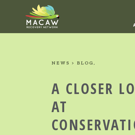
NEWS
BLOG
A CLOSER L
AT
CONSERVATI