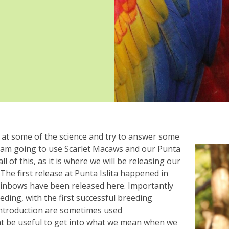
k at some of the science and try to answer some
 am going to use Scarlet Macaws and our Punta
ll of this, as it is where we will be releasing our
he first release at Punta Islita happened in
rainbows have been released here. Importantly
ding, with the first successful breeding
introduction are sometimes used
ht be useful to get into what we mean when we