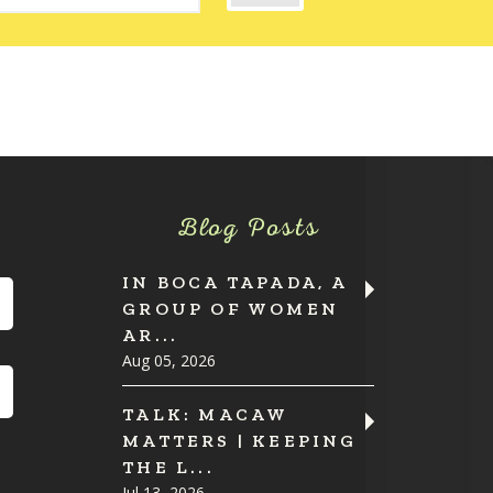
Blog Posts
IN BOCA TAPADA, A
GROUP OF WOMEN
AR...
Aug 05, 2026
TALK: MACAW
MATTERS | KEEPING
THE L...
Jul 13, 2026