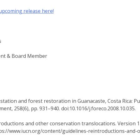
 upcoming release here!
s
ent & Board Member
restation and forest restoration in Guanacaste, Costa Rica: Pu
nt, 258(6), pp. 931–940. doi:10.1016/j.foreco.2008.10.035.
roductions and other conservation translocations. Version 1.
tps://www.iucn.org/content/guidelines-reintroductions-and-