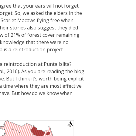
agree that your ears will not forget
orget. So, we asked the elders in the
 Scarlet Macaws flying free when
heir stories also suggest they died
ow of 21% of forest cover remaining
ur knowledge that there were no
 is a reintroduction project.
a reintroduction at Punta Islita?
., 2016). As you are reading the blog
 But I think it’s worth being explicit
 a time where they are most effective.
e have. But how do we know when