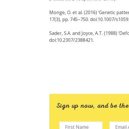
Monge, O. et al. (2016) ‘Genetic patt
17(3), pp. 745–750. doi:10.1007/s105
Sader, S.A. and Joyce, A.T. (1988) ‘De
doi:10.2307/2388421.
Sign up now, and be th