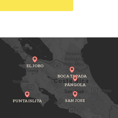
EL JOBO
BOCA TAPADA
PÁNGOLA
SAN JOSE
PUNTA ISLITA