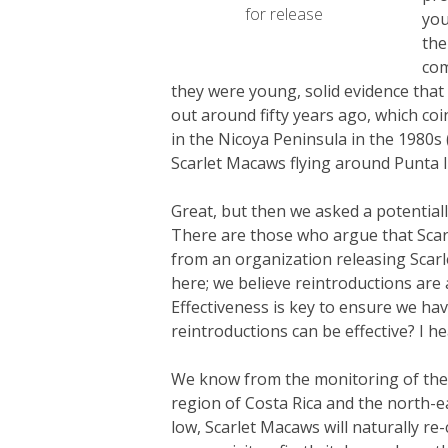
for release
you
the
com
they were young, solid evidence that 
out around fifty years ago, which coi
in the Nicoya Peninsula in the 1980s 
Scarlet Macaws flying around Punta Isl
Great, but then we asked a potentiall
There are those who argue that Scarl
from an organization releasing Scarle
here; we believe reintroductions are a
Effectiveness is key to ensure we h
reintroductions can be effective? I he
We know from the monitoring of the S
region of Costa Rica and the north-ea
low, Scarlet Macaws will naturally re