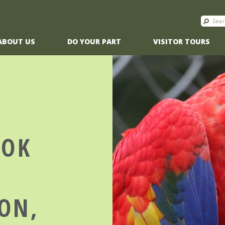
ABOUT US
DO YOUR PART
VISITOR TOURS
OOK
ON,