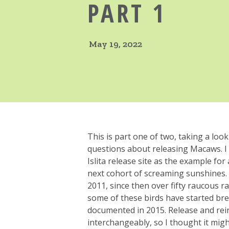
PART 1
May 19, 2022
This is part one of two, taking a loo
questions about releasing Macaws. I
Islita release site as the example for a
next cohort of screaming sunshines. T
2011, since then over fifty raucous 
some of these birds have started bree
documented in 2015. Release and re
interchangeably, so I thought it mig