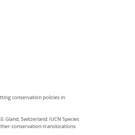
tting conservation policies in
0. Gland, Switzerland: IUCN Species
other-conservation-translocations