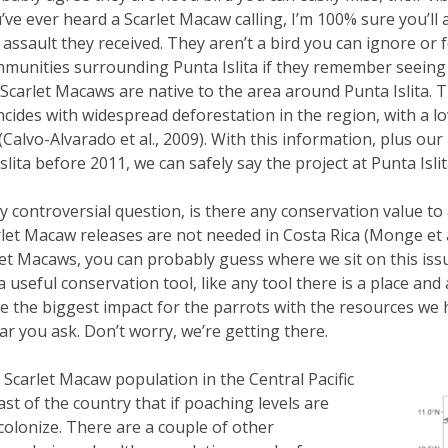
’ve ever heard a Scarlet Macaw calling, I’m 100% sure you’ll 
 assault they received. They aren’t a bird you can ignore or f
munities surrounding Punta Islita if they remember seeing
Scarlet Macaws are native to the area around Punta Islita. T
ncides with widespread deforestation in the region, with a l
(Calvo-Alvarado et al., 2009). With this information, plus o
ita before 2011, we can safely say the project at Punta Islita
y controversial question, is there any conservation value to 
et Macaw releases are not needed in Costa Rica (Monge et al
t Macaws, you can probably guess where we sit on this issue.
 useful conservation tool, like any tool there is a place and
ave the biggest impact for the parrots with the resources w
ar you ask. Don’t worry, we’re getting there.
carlet Macaw population in the Central Pacific
st of the country that if poaching levels are
-colonize. There are a couple of other