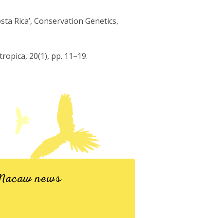
sta Rica’, Conservation Genetics,
ropica, 20(1), pp. 11–19.
d Macaw news