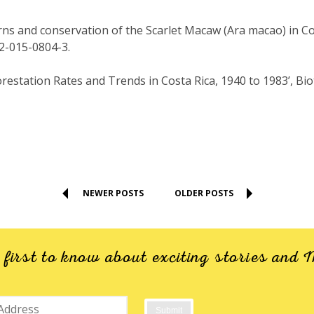
erns and conservation of the Scarlet Macaw (Ara macao) in Co
92-015-0804-3.
forestation Rates and Trends in Costa Rica, 1940 to 1983’, Biot
NEWER POSTS
OLDER POSTS
e first to know about exciting stories an