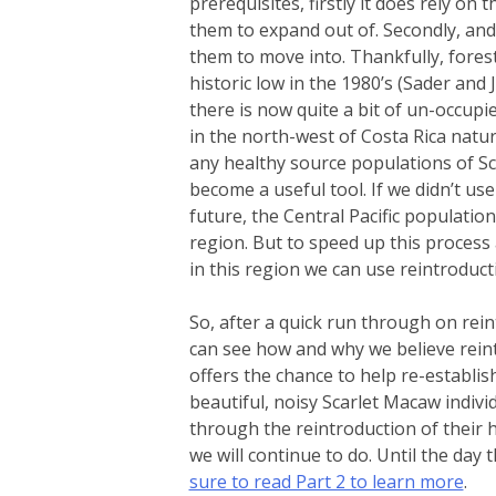
prerequisites, firstly it does rely on
them to expand out of. Secondly, and
them to move into. Thankfully, forest
historic low in the 1980’s (Sader and 
there is now quite a bit of un-occupi
in the north-west of Costa Rica natura
any healthy source populations of Sc
become a useful tool. If we didn’t us
future, the Central Pacific populatio
region. But to speed up this process
in this region we can use reintroduct
So, after a quick run through on rein
can see how and why we believe reint
offers the chance to help re-establi
beautiful, noisy Scarlet Macaw indivi
through the reintroduction of their h
we will continue to do. Until the da
sure to read Part 2 to learn more
.