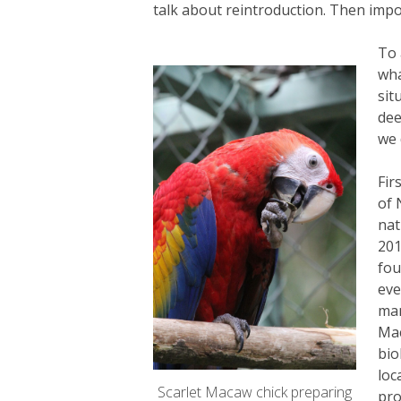
talk about reintroduction. Then impor
To 
wha
sit
dee
we 
Fir
of 
nat
201
fou
eve
man
Mac
bio
loc
Scarlet Macaw chick preparing
pro