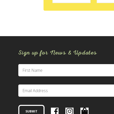
Sign up for News & Updates