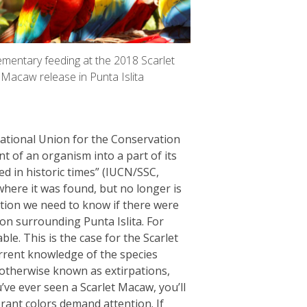
mentary feeding at the 2018 Scarlet
Macaw release in Punta Islita
rnational Union for the Conservation
t of an organism into a part of its
d in historic times” (IUCN/SSC,
here it was found, but no longer is
ction we need to know if there were
ion surrounding Punta Islita. For
le. This is the case for the Scarlet
rent knowledge of the species
s, otherwise known as extirpations,
’ve ever seen a Scarlet Macaw, you’ll
brant colors demand attention. If