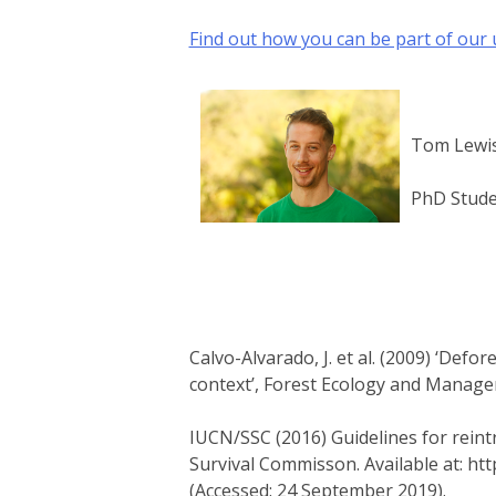
Find out how you can be part of our
Tom Lewi
PhD Stud
Calvo-Alvarado, J. et al. (2009) ‘Defo
context’, Forest Ecology and Manageme
IUCN/SSC (2016) Guidelines for reint
Survival Commisson. Available at: ht
(Accessed: 24 September 2019).