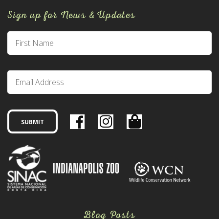
Sign up for News & Updates
Blog Posts