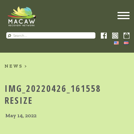
NEWS
IMG_20220426_161558
RESIZE
May 14, 2022