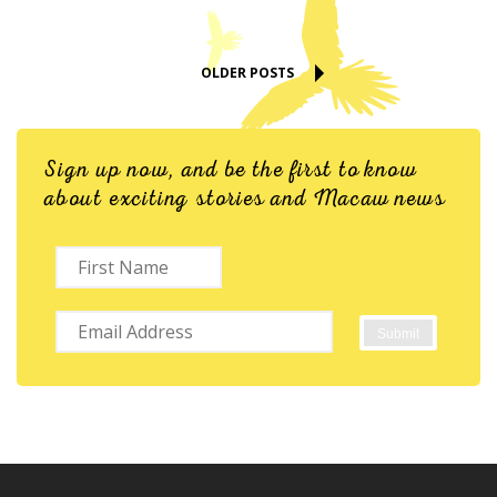
OLDER POSTS
Sign up now, and be the first to know
about exciting stories and Macaw news