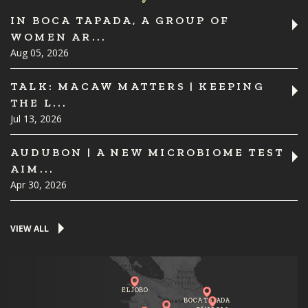
IN BOCA TAPADA, A GROUP OF
WOMEN AR...
Aug 05, 2026
TALK: MACAW MATTERS | KEEPING
THE L...
Jul 13, 2026
AUDUBON | A NEW MICROBIOME TEST
AIM...
Apr 30, 2026
VIEW ALL
EL JOBO
BOCA TAPADA