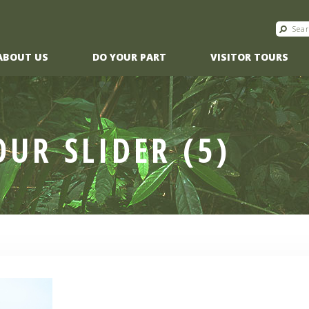
ABOUT US
DO YOUR PART
VISITOR TOURS
OUR SLIDER (5)