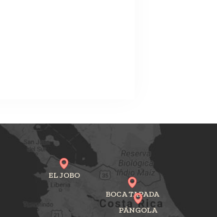
EL JOBO
BOCA TAPADA
PÁNGOLA