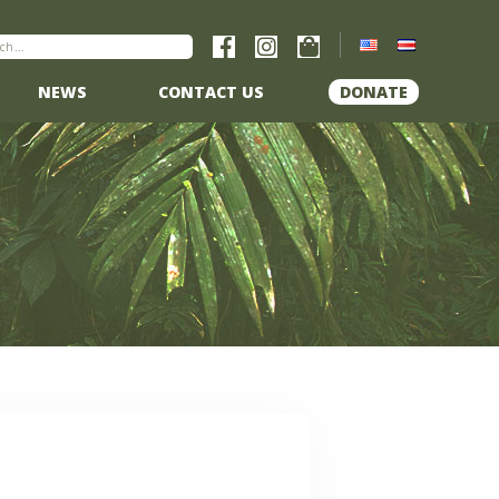
NEWS
CONTACT US
DONATE