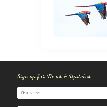
Sign up for News & Updates