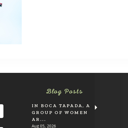
Blog Posts
IN BOCA TAPADA, A
GROUP OF WOMEN
AR...
Aug 05, 2026