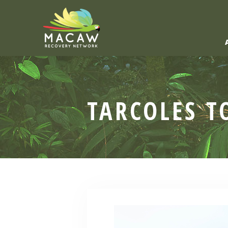
TARCOLES T